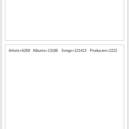
Artists=6269
Albums=13186
Songs=121413
Producers=2222