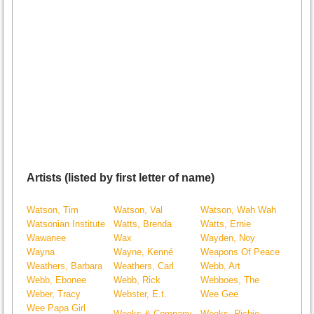
Artists (listed by first letter of name)
Watson, Tim
Watson, Val
Watson, Wah Wah
Watsonian Institute
Watts, Brenda
Watts, Ernie
Wawanee
Wax
Wayden, Noy
Wayna
Wayne, Kenné
Weapons Of Peace
Weathers, Barbara
Weathers, Carl
Webb, Art
Webb, Ebonee
Webb, Rick
Webboes, The
Weber, Tracy
Webster, E.t.
Wee Gee
Wee Papa Girl
Weeks & Company
Weeks, Richie