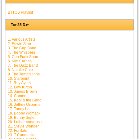
BTTOS Playlist
Top 25 Day
1. Various Artists
2. Edwin Starr
3. The Gap Band
4. The Whispers
5. Con Funk Shun
6. Kim Carnes
7. The Dazz Band
8. Natalie Cole
9. The Temptations
10. Starpoint
11. Roy Ayers
12. Lew Kirton
13. James Brown
14. Cameo
15. Kool & the Gang
16. Jeffrey Osborne
17. Toney Lee
18. Bobby Womack
19. Bunny Sigler
20. Luther Vandross
21. Stevie Wonder
22. ForSale
23. T-Connection