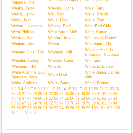
Rappers, The
Weeks, Terry
Weems, Gloria
Weis, Terry
Welch, Lenny
Well Red
Wells, Brandi
Wells, Jean
Wells, Mary
Wells, Terri
Welton, Lawrence
Wesley, Fred
West End Girls
West Phillips
West Street Mob
West, Kanye
Weston, Kim
Westun Un-yun
Westwood, Romel
Whalum, Kirk
Wham
Whatnauts, The
Wheeler And The
Wheater Girls, The
Wheaton, Will
Enforcers, Clarence
Wheeler, Audrey
Wheeler, Caron
Whirlwind
Whispers, The
Whistle
Whitaker, Eloise
White And The Soul
White Junior, James
White Heat
Steppers, Jerry
Otis
White, Anthony
White, Barry
White, Brenda
1
2
3
4
5
6
7
8
9
10
11
12
13
14
15
16
17
18
19
20
21
22
23
24
25
26
27
28
29
30
31
32
33
34
35
36
37
38
39
40
41
42
43
44
45
46
47
48
49
50
51
52
53
54
55
56
57
58
59
60
61
62
63
64
65
66
67
68
69
70
71
72
73
74
75
76
77
78
79
80
81
82
83
84
85
86
87
88
89
90
91
92
93
94
95
96
97
98
99
100
101
102
103
104
.... Next >