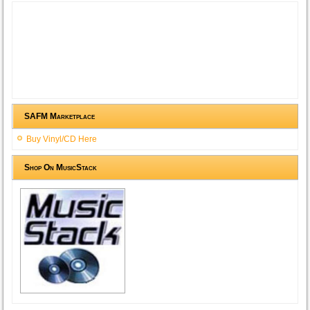
SAFM Marketplace
Buy Vinyl/CD Here
Shop On MusicStack