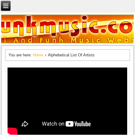
You are here:
Home
Alphebetical List Of Artists