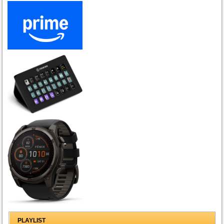
PLAYLIST