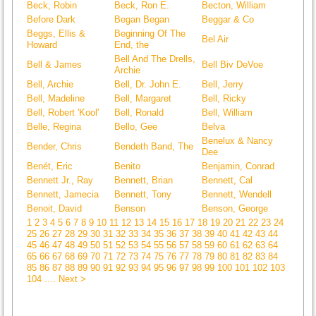
Beck, Robin
Beck, Ron E.
Becton, William
Before Dark
Began Began
Beggar & Co
Beggs, Ellis &
Beginning Of The
Bel Air
Howard
End, the
Bell And The Drells,
Bell & James
Bell Biv DeVoe
Archie
Bell, Archie
Bell, Dr. John E.
Bell, Jerry
Bell, Madeline
Bell, Margaret
Bell, Ricky
Bell, Robert 'Kool'
Bell, Ronald
Bell, William
Belle, Regina
Bello, Gee
Belva
Benelux & Nancy
Bender, Chris
Bendeth Band, The
Dee
Benét, Eric
Benito
Benjamin, Conrad
Bennett Jr., Ray
Bennett, Brian
Bennett, Cal
Bennett, Jamecia
Bennett, Tony
Bennett, Wendell
Benoit, David
Benson
Benson, George
1
2
3
4
5
6
7
8
9
10
11
12
13
14
15
16
17
18
19
20
21
22
23
24
25
26
27
28
29
30
31
32
33
34
35
36
37
38
39
40
41
42
43
44
45
46
47
48
49
50
51
52
53
54
55
56
57
58
59
60
61
62
63
64
65
66
67
68
69
70
71
72
73
74
75
76
77
78
79
80
81
82
83
84
85
86
87
88
89
90
91
92
93
94
95
96
97
98
99
100
101
102
103
104
.... Next >