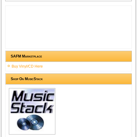
SAFM Marketplace
Buy Vinyl/CD Here
Shop On MusicStack