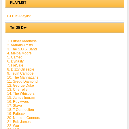
PLAYLIST
BTTOS Playlist
Top 25 Day
1. Luther Vandross
2. Various Artists
3. The S.O.S. Band
4. Melba Moore
5. Cameo
6. Dynasty
7. ForSale
8. Dizzy Gillespie
9. Tevin Campbell
10. The Manhattans
11. Gregg Diamond
12. George Duke
13. Cherrelle
14. The Whispers
15. James Ingram
16. Roy Ayers
17. Slave
18. T-Connection
19. Fatback
20. Norman Connors
21. Bob James
22. War