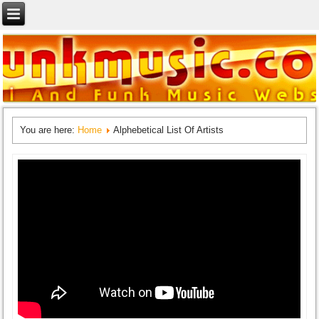
You are here:
Home
Alphebetical List Of Artists