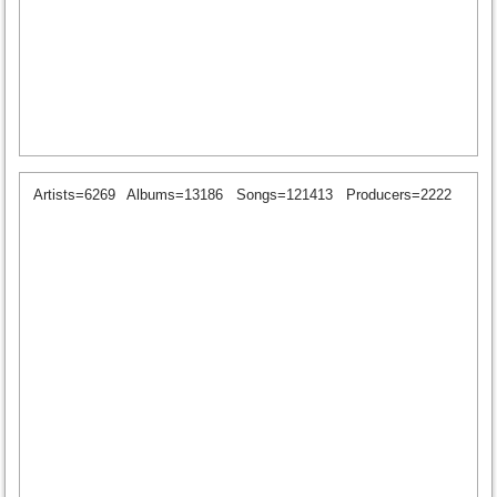
Artists=6269
Albums=13186
Songs=121413
Producers=2222