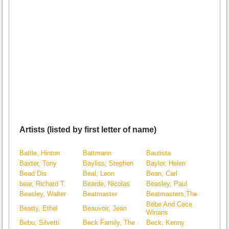
Artists (listed by first letter of name)
Battle, Hinton
Battmann
Bautista
Baxter, Tony
Bayliss, Stephen
Baylor, Helen
Bead Dis
Beal, Leon
Bean, Carl
bear, Richard T.
Bearde, Nicolas
Beasley, Paul
Beasley, Walter
Beatmaster
Beatmasters,The
Bebe And Cece
Beatty, Ethel
Beauvoir, Jean
Winans
Bebu, Silvetti
Beck Family, The
Beck, Kenny