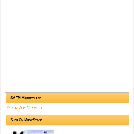
SAFM Marketplace
Buy Vinyl/CD Here
Shop On MusicStack