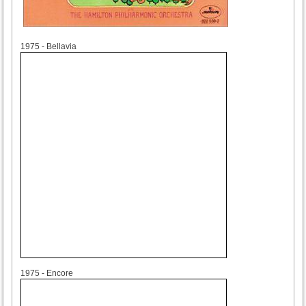
1975
1975 - Bellavia
1975
1975 - Encore