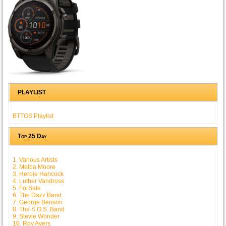
PLAYLIST
BTTOS Playlist
Top 25 Day
1. Various Artists
2. Melba Moore
3. Herbie Hancock
4. Luther Vandross
5. ForSale
6. The Dazz Band
7. George Benson
8. The S.O.S. Band
9. Stevie Wonder
10. Roy Ayers