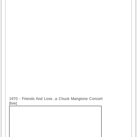
1970
1970 - Friends And Love...a Chuck Mangione Concert
[live]