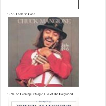
1977
1977 - Feels So Good
1978
1978 - An Evening Of Magic, Live At The Hollywood...