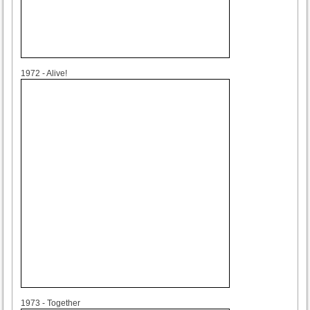
1972
1972 - Alive!
1973
1973 - Together