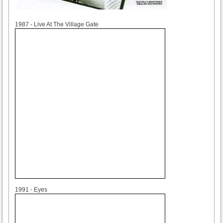
1987
1987 - Live At The Village Gate
1991
1991 - Eyes