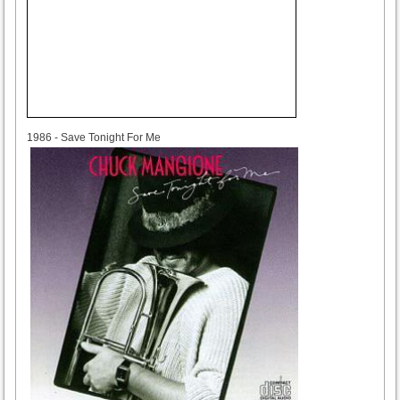
1986
1986 - Save Tonight For Me