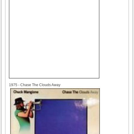
1975
1975 - Chase The Clouds Away