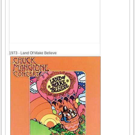
1973
1973 - Land Of Make Believe