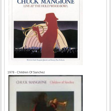
1978
1978 - Children Of Sanchez