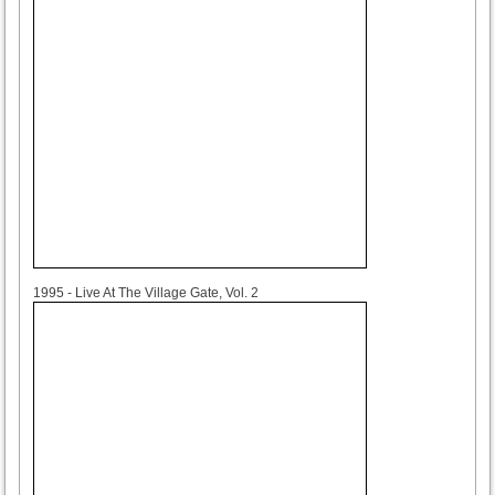
1995
1995 - Live At The Village Gate, Vol. 2