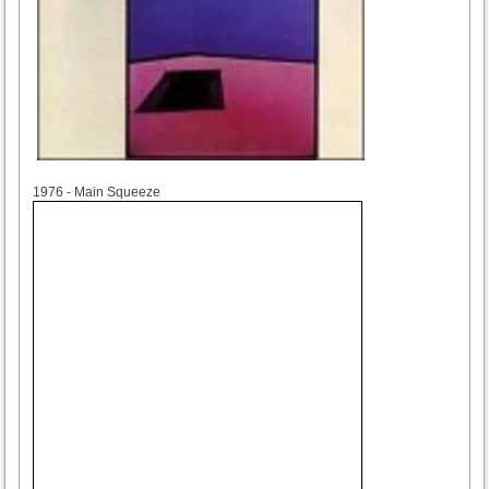
1976
1976 - Main Squeeze