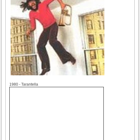
1980
1980 - Tarantella