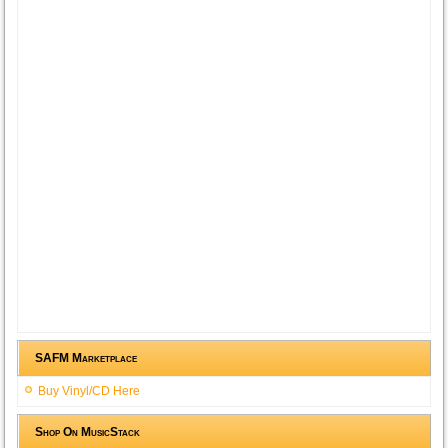
SAFM Marketplace
Buy Vinyl/CD Here
Shop On MusicStack