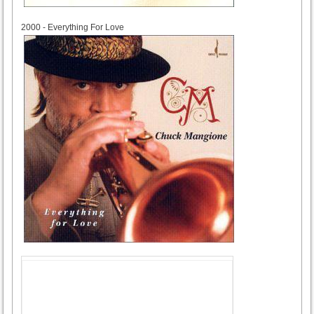
2000
2000 - Everything For Love