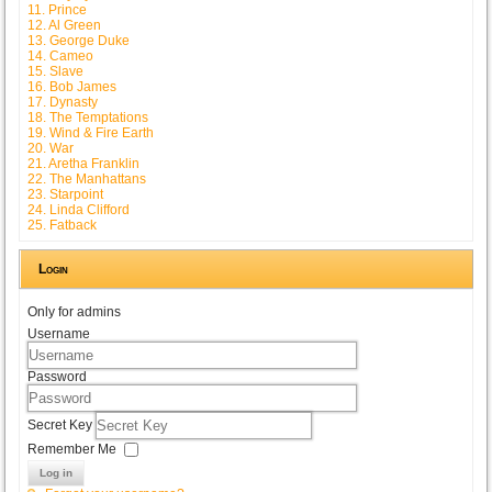
11. Prince
12. Al Green
13. George Duke
14. Cameo
15. Slave
16. Bob James
17. Dynasty
18. The Temptations
19. Wind & Fire Earth
20. War
21. Aretha Franklin
22. The Manhattans
23. Starpoint
24. Linda Clifford
25. Fatback
Login
Only for admins
Username
Password
Secret Key
Remember Me
Log in