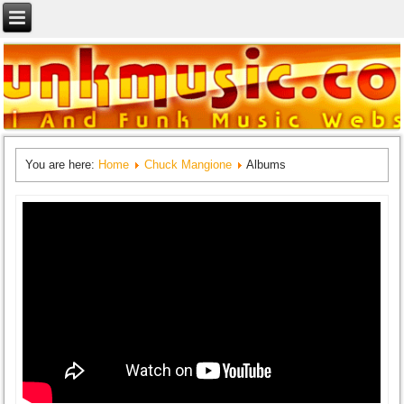
You are here:
Home
Chuck Mangione
Albums