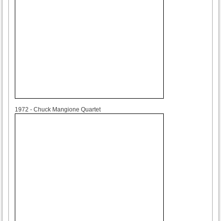
1972
1972 - Chuck Mangione Quartet