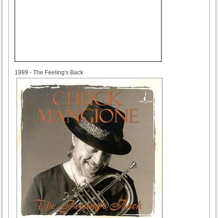
1999
1999 - The Feeling's Back