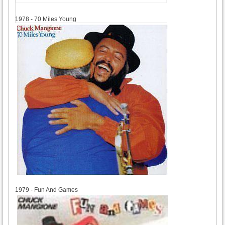
1978
1978 - 70 Miles Young
1979
1979 - Fun And Games