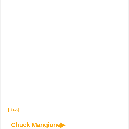
[Back]
Chuck Mangione▶