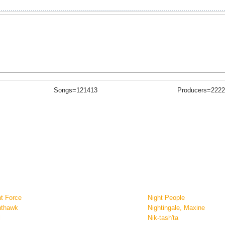
Songs=121413
Producers=2222
ht Force
Night People
hthawk
Nightingale, Maxine
l
Nik-tash'ta