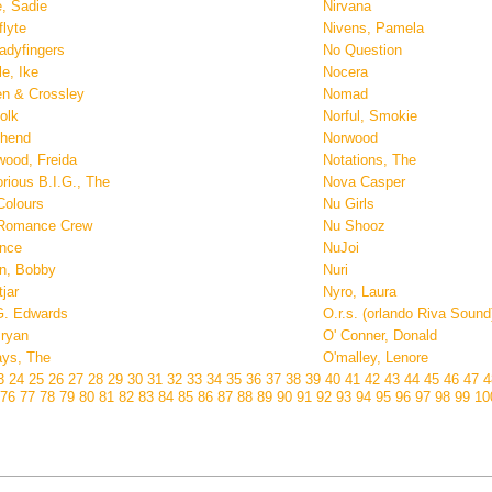
e, Sadie
Nirvana
flyte
Nivens, Pamela
adyfingers
No Question
e, Ike
Nocera
en & Crossley
Nomad
olk
Norful, Smokie
thend
Norwood
wood, Freida
Notations, The
rious B.I.G., The
Nova Casper
Colours
Nu Girls
Romance Crew
Nu Shooz
nce
NuJoi
n, Bobby
Nuri
jar
Nyro, Laura
G. Edwards
O.r.s. (orlando Riva Sound
Bryan
O' Conner, Donald
ays, The
O'malley, Lenore
3
24
25
26
27
28
29
30
31
32
33
34
35
36
37
38
39
40
41
42
43
44
45
46
47
76
77
78
79
80
81
82
83
84
85
86
87
88
89
90
91
92
93
94
95
96
97
98
99
1