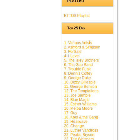
PLAYLIST
BTTOS Playlist
Top 25 Day
1. Various Artists
2. Ashford & Simpson
3. ForSale
4. I-Level
5. The Isley Brothers
6. The Gap Band
7. Trouble Funk
8. Dennis Coffey
9. George Duke
10. Dizzy Gillespie
11. George Benson
12. The Temptations
13. Joe Sample
14. Blue Magic
15. Esther Williams
16. Melba Moore
17. Guy
18. Kool & the Gang
19. Heatwave
20. Change
21. Luther Vandross
22. Peabo Bryson
23. The Whispers