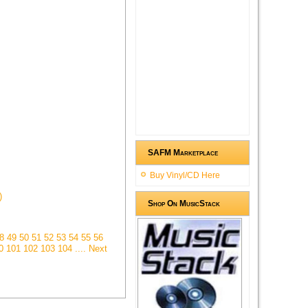
SAFM Marketplace
Buy Vinyl/CD Here
)
Shop On MusicStack
48
49
50
51
52
53
54
55
56
00
101
102
103
104
.... Next