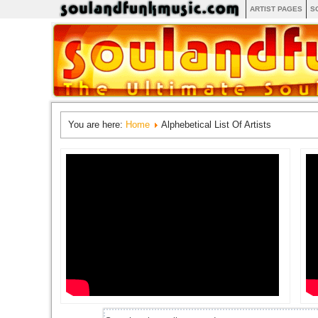
ARTIST PAGES
S
You are here:
Home
Alphebetical List Of Artists