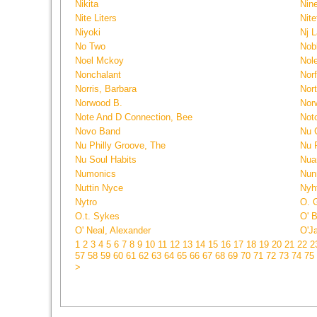
Nikita
Nin
Nite Liters
Nite
Niyoki
Nj L
No Two
Nobl
Noel Mckoy
Nol
Nonchalant
Norf
Norris, Barbara
Nor
Norwood B.
Nor
Note And D Connection, Bee
Noto
Novo Band
Nu 
Nu Philly Groove, The
Nu 
Nu Soul Habits
Nua
Numonics
Nun
Nuttin Nyce
Nyht
Nytro
O. 
O.t. Sykes
O' 
O' Neal, Alexander
O'J
1
2
3
4
5
6
7
8
9
10
11
12
13
14
15
16
17
18
19
20
21
22
2
57
58
59
60
61
62
63
64
65
66
67
68
69
70
71
72
73
74
75
>