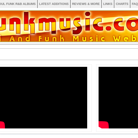
OUL FUNK R&B ALBUMS
LATEST ADDITIONS
REVIEWS & MORE
LINKS
CHARTS
FAQ