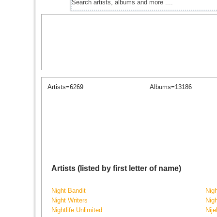
Artists=6269
Albums=13186
Artists (listed by first letter of name)
Night Bandit
Nig
Night Writers
Nig
Nightlife Unlimited
Nije