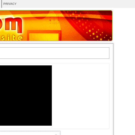
PRIVACY