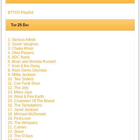
BTTOS Playlist
Top 25 Day
1. Various Artists
2. Sarah Vaughan
3. Chaka Khan
4. Ohio Players
5. ADC Band
6. Brian and Brenda Russell
7. Kool & the Gang
8. Rare Gems Odyssey
9. Millie Jackson
10. Two Sisters
11. Con Funk Shun
12. The Jets
13. Miles Jaye
14. Wind & Fire Earth
15. Chairmen Of The Board
16. The Temptations
17. Janet Jackson
18. Michael McDonald
19. First Love
20. The Whispers
21. Cameo
22. Slave
23. The O'Jays