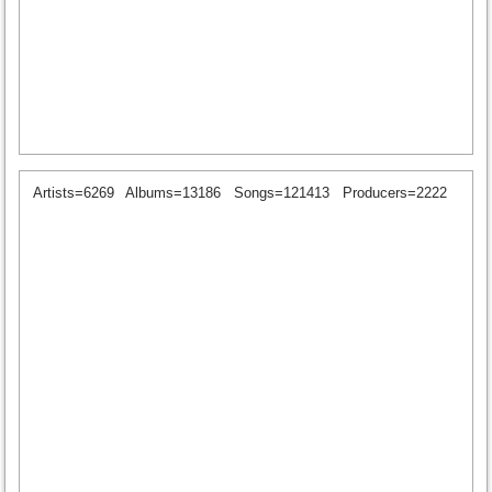
Artists=6269
Albums=13186
Songs=121413
Producers=2222