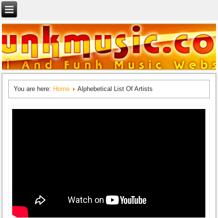
You are here:
Home
Alphebetical List Of Artists