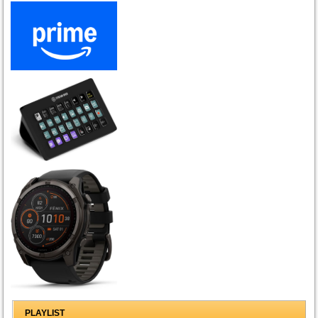
PLAYLIST