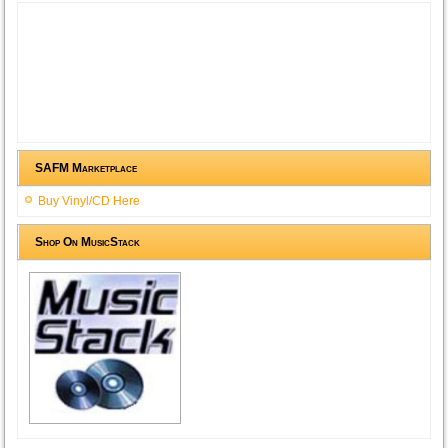
SAFM Marketplace
Buy Vinyl/CD Here
Shop On MusicStack