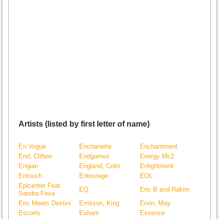
Artists (listed by first letter of name)
En Vogue
Enchanette
Enchantment
End, Clifton
Endgames
Energy Mc2
Engian
England, Colin
Enlightment
Entouch
Entourage
EOL
Epicenter Feat.
EQ
Eric B and Rakim
Sandra Feva
Eric Meets Destini
Errisson, King
Ervin, May
Escorts
Esham
Essence