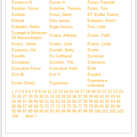
Essence III
Essex Iv
Essex Transfer
Estefan, Gloria
Esterine, Thomas
Estes, Toni
Estiban
Estus, Deon
ET (Eddie Towns)
Eternal
Etta James
Eubanks, Kevin
Eubanks, Robin
Euge Groove
Eva, Little
Evangel & Ministers
Evans, Adriana
Evans, Faith
Of Reconciliation
Evans, Jenee
Evans, June
Evans, Linda
Evasions, the
Everett, Betty
Everis
Everlife
Ex Girlfriend
Excelsior
Exception
Exciters, The
Executive
Executive Force
Executive Suite
Exile
Exit 45
Exit 9
Exodus
Experience
Exotic Storm
Expansion
Unlimited
1
2
3
4
5
6
7
8
9
10
11
12
13
14
15
16
17
18
19
20
21
22
23
24
25
26
27
28
29
30
31
32
33
34
35
36
37
38
39
40
41
42
43
44
45
46
47
48
49
50
51
52
53
54
55
56
57
58
59
60
61
62
63
64
65
66
67
68
69
70
71
72
73
74
75
76
77
78
79
80
81
82
83
84
85
86
87
88
89
90
91
92
93
94
95
96
97
98
99
100
101
102
103
104
.... Next >