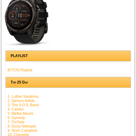
PLAYLIST
BTTOS Playlist
Top 25 Day
1. Luther Vandross
2. Various Artists
3. The S.O.S. Band
4. Cameo
5. Melba Moore
6. Dynasty
7. ForSale
8. Dizzy Gillespie
9. Tevin Campbell
10. Cherrelle