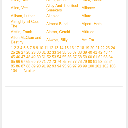
Alley And The Soul
Allen, Vee
Alliance
Sneekers
Allison, Luther
Allspice
Allure
Almighty El-Cee,
Almost Blind
Alpert, Herb
The
Alstin, Frank
Alston, Gerald
Altitude
Alton McClain and
Always, Billy
Am-Fm
Destiny
1
2
3
4
5
6
7
8
9
10
11
12
13
14
15
16
17
18
19
20
21
22
23
24
25
26
27
28
29
30
31
32
33
34
35
36
37
38
39
40
41
42
43
44
45
46
47
48
49
50
51
52
53
54
55
56
57
58
59
60
61
62
63
64
65
66
67
68
69
70
71
72
73
74
75
76
77
78
79
80
81
82
83
84
85
86
87
88
89
90
91
92
93
94
95
96
97
98
99
100
101
102
103
104
.... Next >