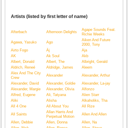
Artists (listed by first letter of name)
Agape Sounds Feat.
Afterbach
Afternoon Delights
Richie Weeks
Aiken And Future
Agawa, Yasuko
Ago
2000, Tony
Airto Fogo
Äj
Aja
AK
Ak Soul
Akb
Albert, Donald
Albert, The
Albright, Gerald
Aldrich, Reneé
Aldridge, James
Aleem
Alex And The City
Alexander
Alexander, Arthur
Crew
Alexander, David
Alexander, Goldie
Alexander, La-jay
Alexander, Margie
Alexander, Olivia
Alfonzo
Alfred, Eugene
Ali, Tatyana
Alien Starr
Aliki
Alisha
Alkaholiks, Tha
All 4 One
All About You
All Rize
Allan Harris And
All Saints
Allen And Allen
Perpetual Motion
Allen, Debbie
Allen, Donna
Allen, Na
Allen, Nick
Allen, Rance
Allen, Steve