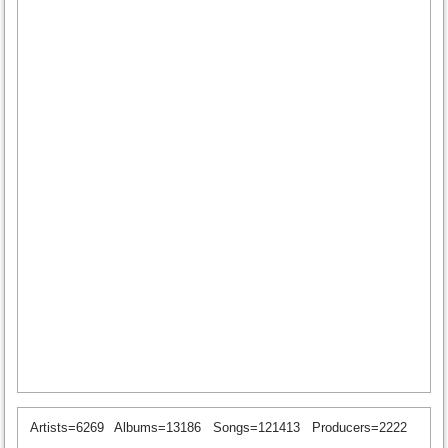
Artists=6269
Albums=13186
Songs=121413
Producers=2222