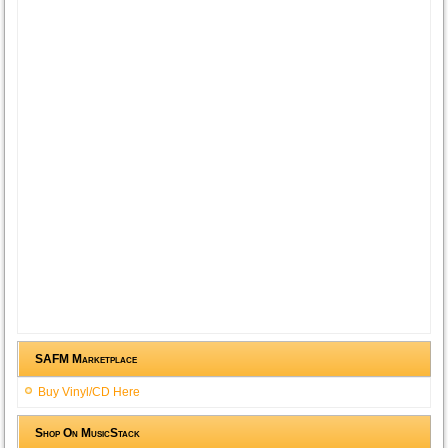
SAFM Marketplace
Buy Vinyl/CD Here
Shop On MusicStack