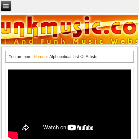
You are here:
Home
Alphebetical List Of Artists