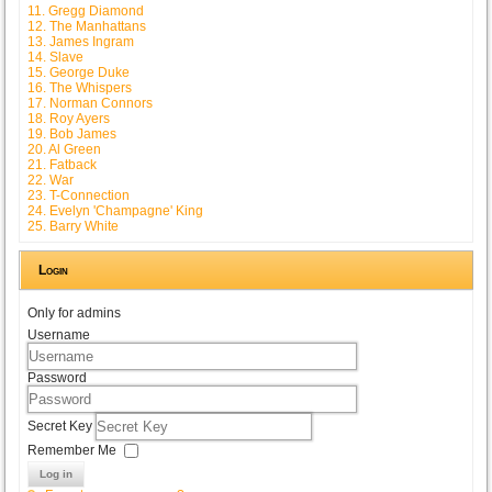
11. Gregg Diamond
12. The Manhattans
13. James Ingram
14. Slave
15. George Duke
16. The Whispers
17. Norman Connors
18. Roy Ayers
19. Bob James
20. Al Green
21. Fatback
22. War
23. T-Connection
24. Evelyn 'Champagne' King
25. Barry White
Login
Only for admins
Username
Password
Secret Key
Remember Me
Log in