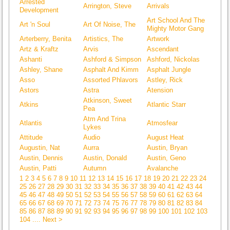
Arrested
Arrington, Steve
Arrivals
Development
Art School And The
Art 'n Soul
Art Of Noise, The
Mighty Motor Gang
Arterberry, Benita
Artistics, The
Artwork
Artz & Kraftz
Arvis
Ascendant
Ashanti
Ashford & Simpson
Ashford, Nickolas
Ashley, Shane
Asphalt And Kimm
Asphalt Jungle
Asso
Assorted Phlavors
Astley, Rick
Astors
Astra
Atension
Atkinson, Sweet
Atkins
Atlantic Starr
Pea
Atm And Trina
Atlantis
Atmosfear
Lykes
Attitude
Audio
August Heat
Augustin, Nat
Aurra
Austin, Bryan
Austin, Dennis
Austin, Donald
Austin, Geno
Austin, Patti
Autumn
Avalanche
1
2
3
4
5
6
7
8
9
10
11
12
13
14
15
16
17
18
19
20
21
22
23
24
25
26
27
28
29
30
31
32
33
34
35
36
37
38
39
40
41
42
43
44
45
46
47
48
49
50
51
52
53
54
55
56
57
58
59
60
61
62
63
64
65
66
67
68
69
70
71
72
73
74
75
76
77
78
79
80
81
82
83
84
85
86
87
88
89
90
91
92
93
94
95
96
97
98
99
100
101
102
103
104
.... Next >