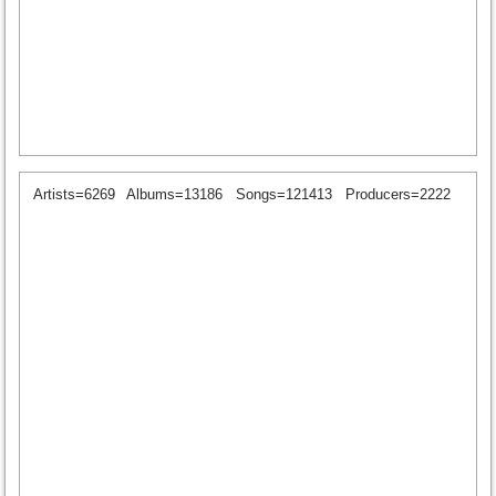
Artists=6269
Albums=13186
Songs=121413
Producers=2222