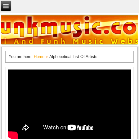
You are here:
Home
Alphebetical List Of Artists