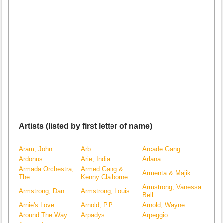
Artists (listed by first letter of name)
Aram, John
Arb
Arcade Gang
Ardonus
Arie, India
Arlana
Armada Orchestra,
Armed Gang &
Armenta & Majik
The
Kenny Claiborne
Armstrong, Vanessa
Armstrong, Dan
Armstrong, Louis
Bell
Arnie's Love
Arnold, P.P.
Arnold, Wayne
Around The Way
Arpadys
Arpeggio