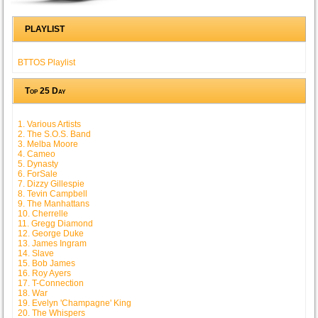
PLAYLIST
BTTOS Playlist
Top 25 Day
1. Various Artists
2. The S.O.S. Band
3. Melba Moore
4. Cameo
5. Dynasty
6. ForSale
7. Dizzy Gillespie
8. Tevin Campbell
9. The Manhattans
10. Cherrelle
11. Gregg Diamond
12. George Duke
13. James Ingram
14. Slave
15. Bob James
16. Roy Ayers
17. T-Connection
18. War
19. Evelyn 'Champagne' King
20. The Whispers