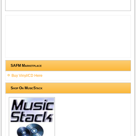
SAFM Marketplace
Buy Vinyl/CD Here
Shop On MusicStack