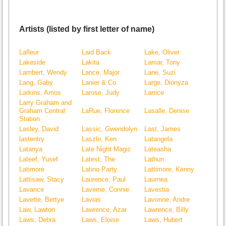
Artists (listed by first letter of name)
Lafleur
Laid Back
Lake, Oliver
Lakeside
Lakita
Lamar, Tony
Lambert, Wendy
Lance, Major
Lane, Suzi
Lang, Gaby
Lanier & Co.
Large, Dionyza
Larkins, Amos
Larose, Judy
Larrice
Larry Graham and
Graham Central
LaRue, Florence
Lasalle, Denise
Station
Lasley, David
Lassic, Gwendolyn
Last, James
lastentry
Laszlo, Ken
Latangela
Latanya
Late Night Magic
Lateasha
Lateef, Yusef
Latest, The
Lathun
Latimore
Latino Party
Lattimore, Kenny
Lattisaw, Stacy
Laurence, Paul
Laurnea
Lavance
Laverne, Connie
Lavestia
Lavette, Bettye
Lavias
Lavonne, Andre
Law, Lawton
Lawrence, Azar
Lawrence, Billy
Laws, Debra
Laws, Eloise
Laws, Hubert