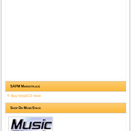
SAFM Marketplace
Buy Vinyl/CD Here
Shop On MusicStack