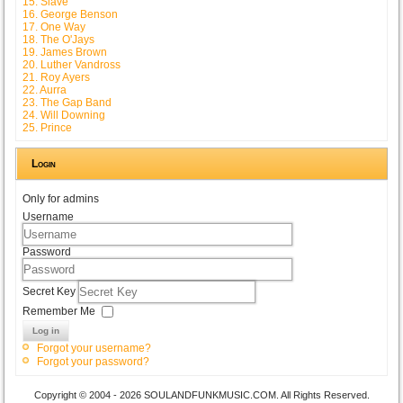
15. Slave
16. George Benson
17. One Way
18. The O'Jays
19. James Brown
20. Luther Vandross
21. Roy Ayers
22. Aurra
23. The Gap Band
24. Will Downing
25. Prince
Login
Only for admins
Username
Password
Secret Key
Remember Me
Log in
Forgot your username?
Forgot your password?
Copyright © 2004 - 2026 SOULANDFUNKMUSIC.COM. All Rights Reserved.