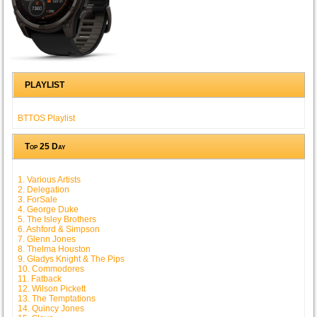
PLAYLIST
BTTOS Playlist
Top 25 Day
1. Various Artists
2. Delegation
3. ForSale
4. George Duke
5. The Isley Brothers
6. Ashford & Simpson
7. Glenn Jones
8. Thelma Houston
9. Gladys Knight & The Pips
10. Commodores
11. Fatback
12. Wilson Pickett
13. The Temptations
14. Quincy Jones