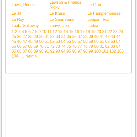
Lawson & Friends,
Laws, Ronnie
Le Club
Ricky
Le Jit
Le Klass
Le Pamplemousse
Le Roy
Le Sear, Anne
Leaparr, Ivan
Leata Galloway
Leavy, Joe
Ledisi
1
2
3
4
5
6
7
8
9
10
11
12
13
14
15
16
17
18
19
20
21
22
23
24
25
26
27
28
29
30
31
32
33
34
35
36
37
38
39
40
41
42
43
44
45
46
47
48
49
50
51
52
53
54
55
56
57
58
59
60
61
62
63
64
65
66
67
68
69
70
71
72
73
74
75
76
77
78
79
80
81
82
83
84
85
86
87
88
89
90
91
92
93
94
95
96
97
98
99
100
101
102
103
104
.... Next >