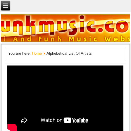
You are here:
Home
Alphebetical List Of Artists