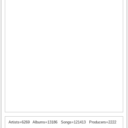
Artists=6269
Albums=13186
Songs=121413
Producers=2222