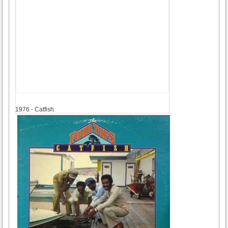
1976
1976 - Catfish