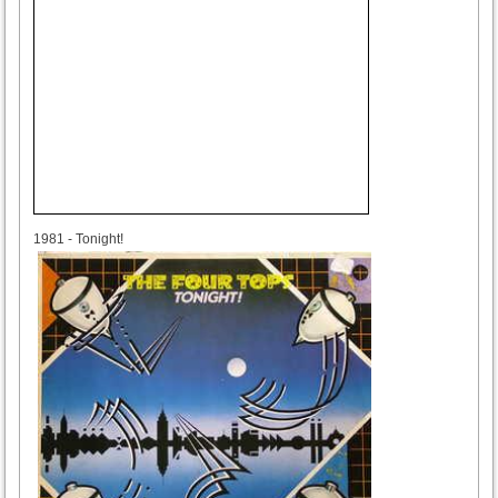
1981
1981 - Tonight!