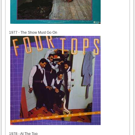
1977
1977 - The Show Must Go On
1978
1978 - At The Top