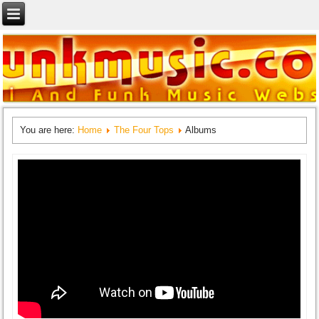
You are here:
Home
The Four Tops
Albums