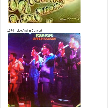
1974
1974 - Live And In Concert