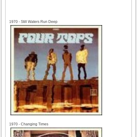
1970
1970 - Still Waters Run Deep
1970
1970 - Changing Times