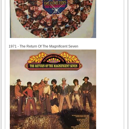
1971
1971 - The Return Of The Magnificent Seven