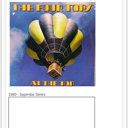
1980
1980 - Superstar Series