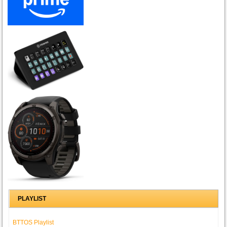
PLAYLIST
BTTOS Playlist