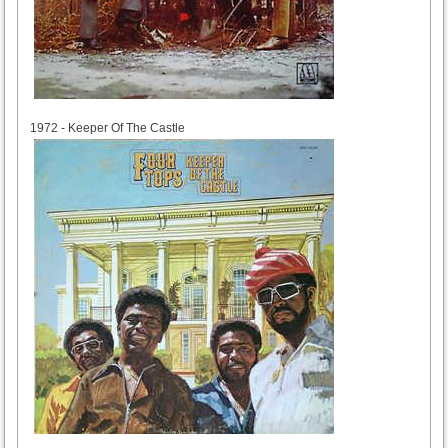
1972
1972 - Keeper Of The Castle