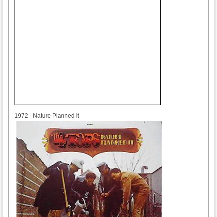
1972
1972 - Nature Planned It