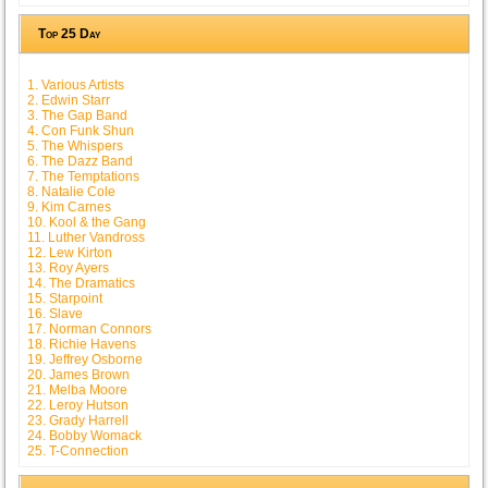
Top 25 Day
1. Various Artists
2. Edwin Starr
3. The Gap Band
4. Con Funk Shun
5. The Whispers
6. The Dazz Band
7. The Temptations
8. Natalie Cole
9. Kim Carnes
10. Kool & the Gang
11. Luther Vandross
12. Lew Kirton
13. Roy Ayers
14. The Dramatics
15. Starpoint
16. Slave
17. Norman Connors
18. Richie Havens
19. Jeffrey Osborne
20. James Brown
21. Melba Moore
22. Leroy Hutson
23. Grady Harrell
24. Bobby Womack
25. T-Connection