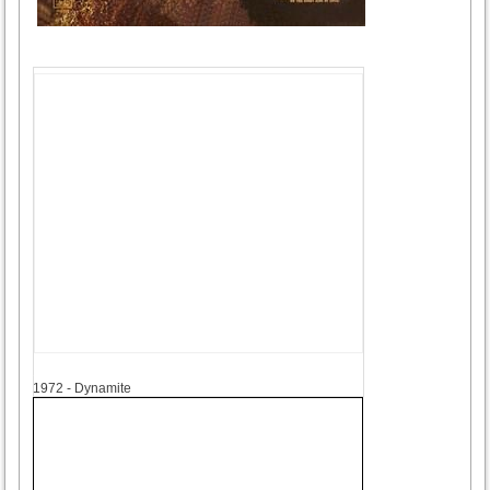
1972
1972 - Dynamite