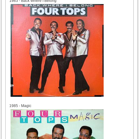
1983 - Back Where I Belong
1985
1985 - Magic