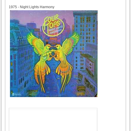
1975
1975 - Night Lights Harmony