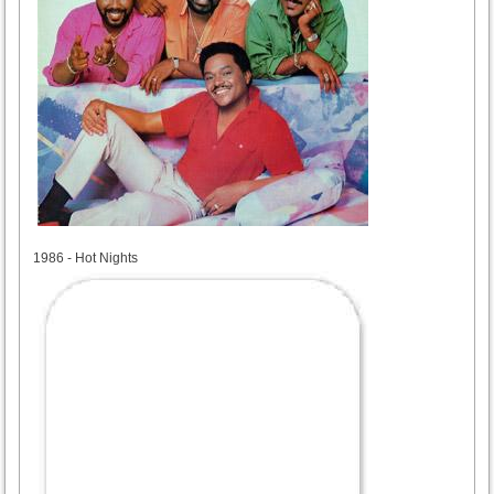
1986
1986 - Hot Nights