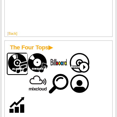
[Back]
The Four Tops▶