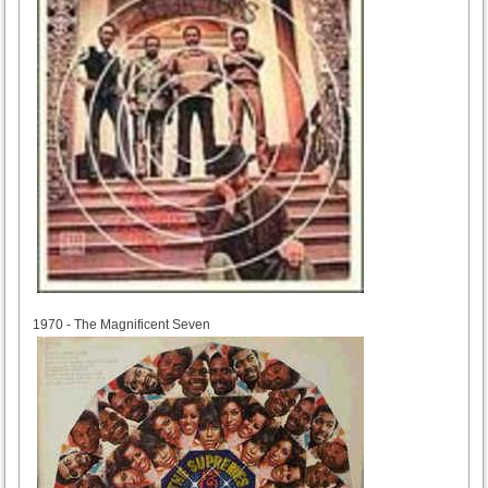
1970
1970 - The Magnificent Seven