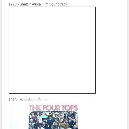
1973
1973 - Shaft In Africa Film Soundtrack
1973
1973 - Main Street People