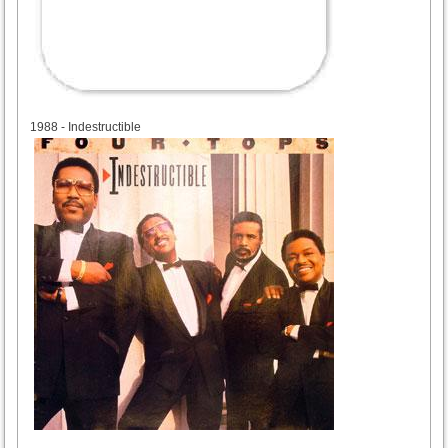
1988
1988 - Indestructible