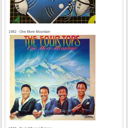
1982
1982 - One More Mountain
1983