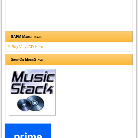
SAFM Marketplace
Buy Vinyl/CD Here
Shop On MusicStack