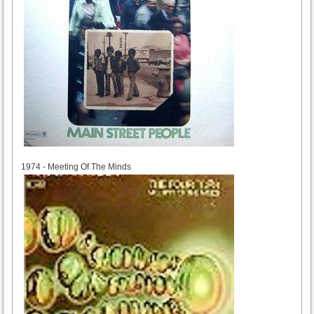
1974
1974 - Meeting Of The Minds