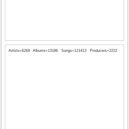
Artists=6269
Albums=13186
Songs=121413
Producers=2222