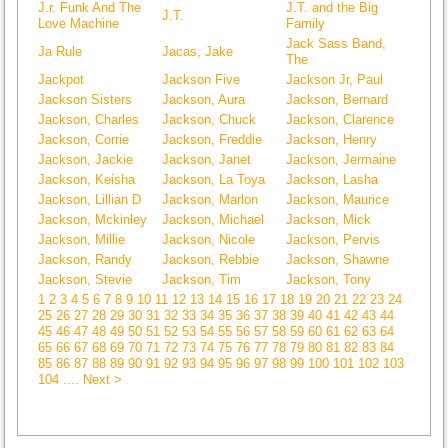
J.r. Funk And The
J.T. and the Big
J.T.
Love Machine
Family
Jack Sass Band,
Ja Rule
Jacas, Jake
The
Jackpot
Jackson Five
Jackson Jr, Paul
Jackson Sisters
Jackson, Aura
Jackson, Bernard
Jackson, Charles
Jackson, Chuck
Jackson, Clarence
Jackson, Corrie
Jackson, Freddie
Jackson, Henry
Jackson, Jackie
Jackson, Janet
Jackson, Jermaine
Jackson, Keisha
Jackson, La Toya
Jackson, Lasha
Jackson, Lillian D
Jackson, Marlon
Jackson, Maurice
Jackson, Mckinley
Jackson, Michael
Jackson, Mick
Jackson, Millie
Jackson, Nicole
Jackson, Pervis
Jackson, Randy
Jackson, Rebbie
Jackson, Shawne
Jackson, Stevie
Jackson, Tim
Jackson, Tony
1
2
3
4
5
6
7
8
9
10
11
12
13
14
15
16
17
18
19
20
21
22
23
24
25
26
27
28
29
30
31
32
33
34
35
36
37
38
39
40
41
42
43
44
45
46
47
48
49
50
51
52
53
54
55
56
57
58
59
60
61
62
63
64
65
66
67
68
69
70
71
72
73
74
75
76
77
78
79
80
81
82
83
84
85
86
87
88
89
90
91
92
93
94
95
96
97
98
99
100
101
102
103
104
.... Next >