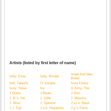
Artists (listed by first letter of name)
Israel And New
Isley, Ernie
Isley, Ronald
Breed
Itoh, Takeshi
IV Xample
Ivory Forest
Ivory, Steve
Ivy
Iz Army, The
J Quest
J-Reale
J-Shin
J. B.'s, the
J. Little
J. Maurice
J. Most
J. Spencer
J.a.l.n. Band
J.J. Fad
J.o.b. Orquestra
J.p.'s Force