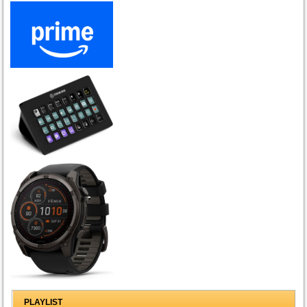
PLAYLIST