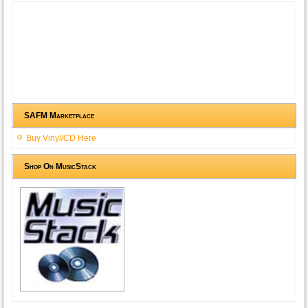
SAFM Marketplace
Buy Vinyl/CD Here
Shop On MusicStack