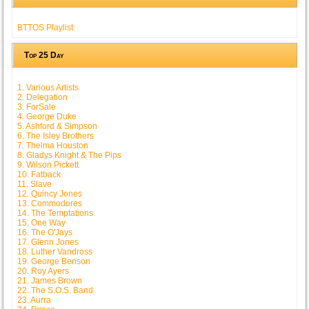
BTTOS Playlist
Top 25 Day
1. Various Artists
2. Delegation
3. ForSale
4. George Duke
5. Ashford & Simpson
6. The Isley Brothers
7. Thelma Houston
8. Gladys Knight & The Pips
9. Wilson Pickett
10. Fatback
11. Slave
12. Quincy Jones
13. Commodores
14. The Temptations
15. One Way
16. The O'Jays
17. Glenn Jones
18. Luther Vandross
19. George Benson
20. Roy Ayers
21. James Brown
22. The S.O.S. Band
23. Aurra