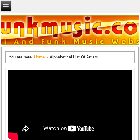
You are here:
Home
Alphebetical List Of Artists