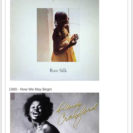
1980
1980 - Now We May Begin