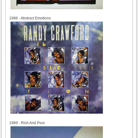
1986
1986 - Abstract Emotions
1989
1989 - Rich And Poor