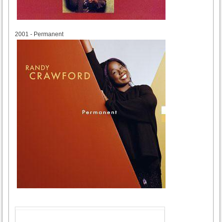
2001
2001 - Permanent