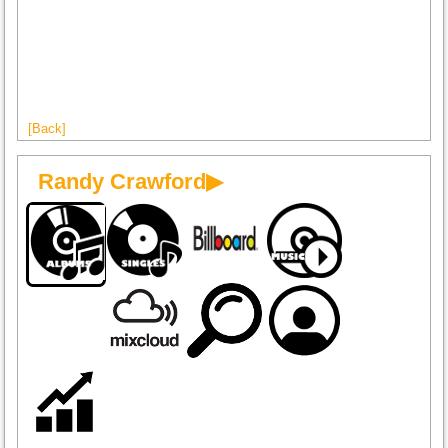
[Back]
Randy Crawford▶