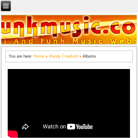
You are here:
Home
Randy Crawford
Albums