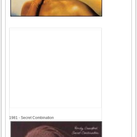
1981
1981 - Secret Combination