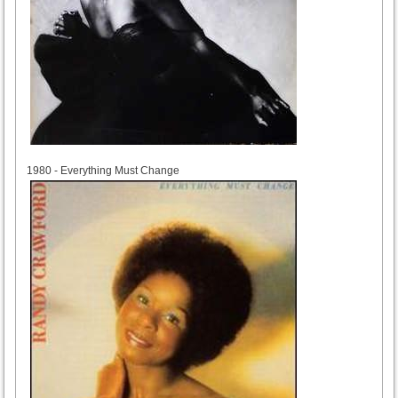
1980
1980 - Everything Must Change