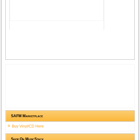
SAFM Marketplace
Buy Vinyl/CD Here
Shop On MusicStack