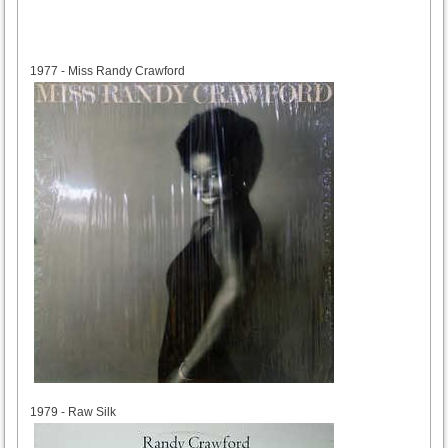
1977
1977 - Miss Randy Crawford
1979
1979 - Raw Silk