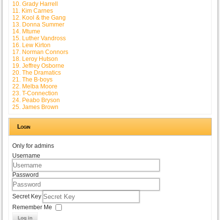
10. Grady Harrell
11. Kim Carnes
12. Kool & the Gang
13. Donna Summer
14. Mtume
15. Luther Vandross
16. Lew Kirton
17. Norman Connors
18. Leroy Hutson
19. Jeffrey Osborne
20. The Dramatics
21. The B-boys
22. Melba Moore
23. T-Connection
24. Peabo Bryson
25. James Brown
Login
Only for admins
Username
Password
Secret Key
Remember Me
Log in