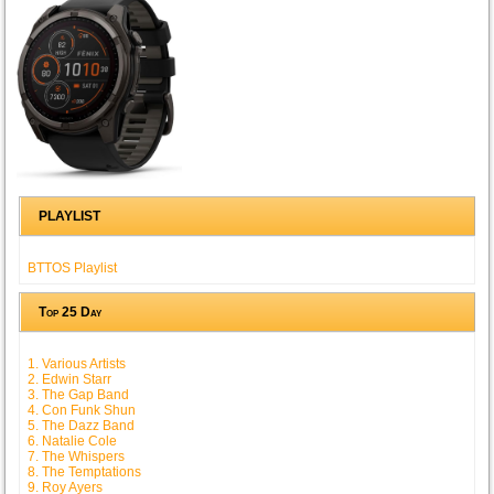
PLAYLIST
BTTOS Playlist
Top 25 Day
1. Various Artists
2. Edwin Starr
3. The Gap Band
4. Con Funk Shun
5. The Dazz Band
6. Natalie Cole
7. The Whispers
8. The Temptations
9. Roy Ayers