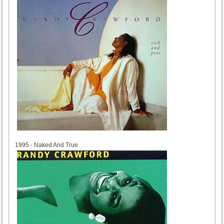
1995
1995 - Naked And True