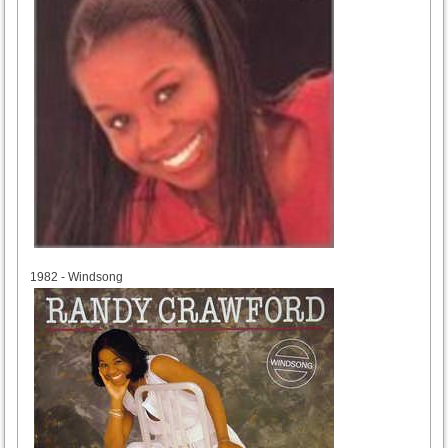
1982
1982 - Windsong