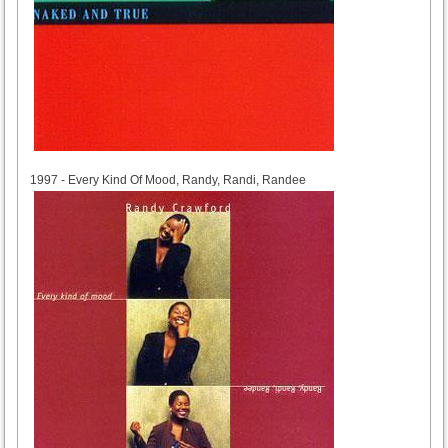
1997
1997 - Every Kind Of Mood, Randy, Randi, Randee