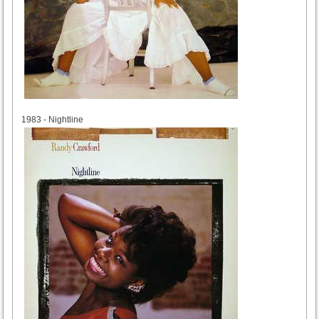
1983
1983 - Nightline