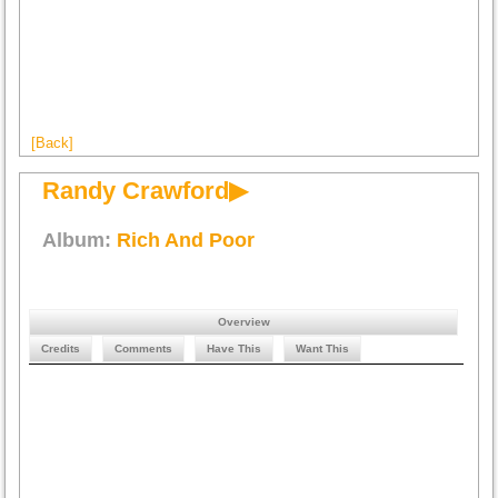
[Back]
Randy Crawford▶
Album:
Rich And Poor
Overview
Credits
Comments
Have This
Want This