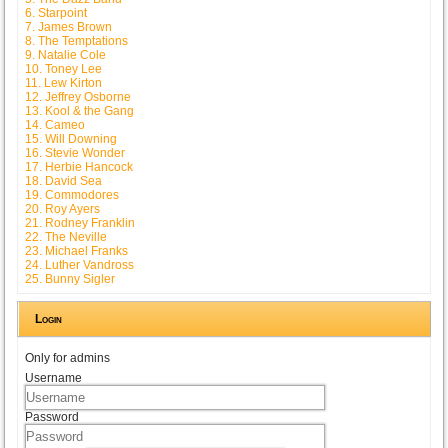
6. Starpoint
7. James Brown
8. The Temptations
9. Natalie Cole
10. Toney Lee
11. Lew Kirton
12. Jeffrey Osborne
13. Kool & the Gang
14. Cameo
15. Will Downing
16. Stevie Wonder
17. Herbie Hancock
18. David Sea
19. Commodores
20. Roy Ayers
21. Rodney Franklin
22. The Neville
23. Michael Franks
24. Luther Vandross
25. Bunny Sigler
Login
Only for admins
Username
Password