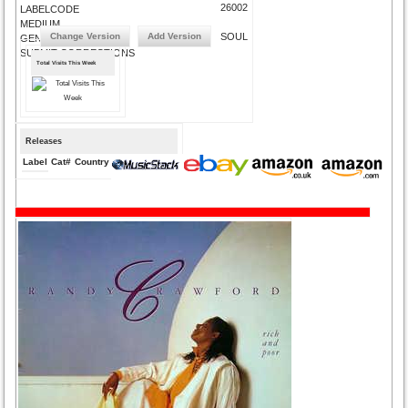
26002
LABELCODE
MEDIUM
Change Version
Add Version
SOUL
GENRE
SUBMIT CORRECTIONS
Total Visits This Week
Releases
Label
Cat#
Country
Medium
Year