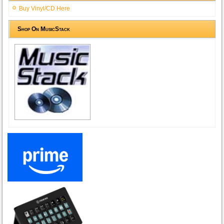
Buy Vinyl/CD Here
Shop On MusicStack