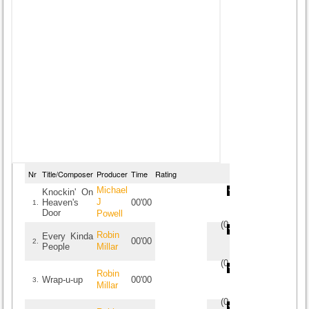
Nr
Title/Composer
Producer
Time
Rating
Michael
Knockin' On
J
Heaven's
00'00
1.
Door
Powell
(
0
/
0
)
0
0
Robin
Every Kinda
00'00
2.
People
Millar
(
0
/
0
)
0
0
Robin
Wrap-u-up
00'00
3.
Millar
(
0
/
0
)
0
0