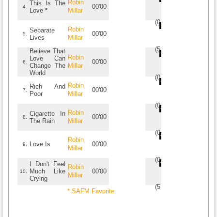
Robin
This Is The
00'00
4.
Love
*
Millar
(
0
/
0
)
0
0
Robin
Separate
00'00
5.
Lives
Millar
(
5
/
1
)
1
1
Believe That
Robin
Love Can
00'00
6.
Change The
Millar
World
(
0
/
0
)
0
0
Robin
Rich And
00'00
7.
Poor
Millar
(
0
/
0
)
0
0
Robin
Cigarette In
00'00
8.
The Rain
Millar
(
0
/
0
)
0
0
Robin
Love Is
00'00
9.
Millar
(
0
/
0
)
0
0
I Don't Feel
Robin
Much Like
00'00
10.
Millar
Crying
(
5
/
1
)
1
1
* SAFM Favorite