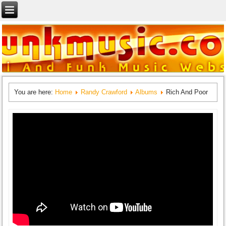
You are here:
Home
Randy Crawford
Albums
Rich And Poor