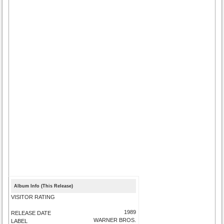
Album Info (This Release)
VISITOR RATING
1989
RELEASE DATE
WARNER BROS.
LABEL