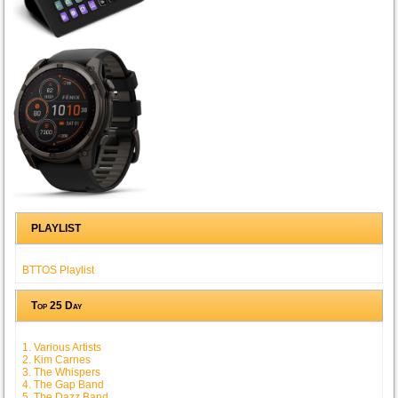
PLAYLIST
BTTOS Playlist
Top 25 Day
1. Various Artists
2. Kim Carnes
3. The Whispers
4. The Gap Band
5. The Dazz Band