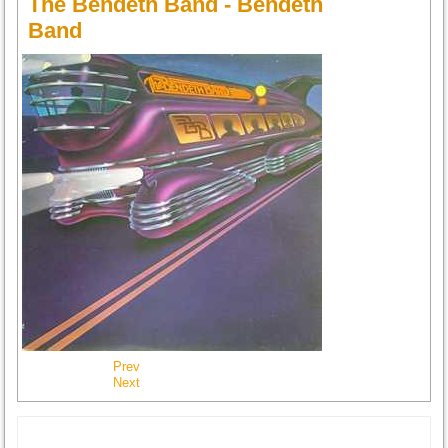
The Bendeth Band - Bendeth
Band
Prev
Next