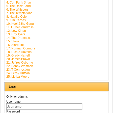
4. Con Funk Shun
5. The Dazz Band
6. The Whispers
7. The Temptations
8. Natalie Cole
9. Kim Carnes
10. Kool & the Gang
11. Luther Vandross
12. Lew Kirton
13. Roy Ayers
14. The Dramatics
15. Slave
16. Starpoint
17. Norman Connors
18. Richie Havens
19. Grady Harrell
20. James Brown
21. Jeffrey Osborne
22. Bobby Womack
23. T-Connection
24. Leroy Hutson
25. Melba Moore
Login
Only for admins
Username
Password