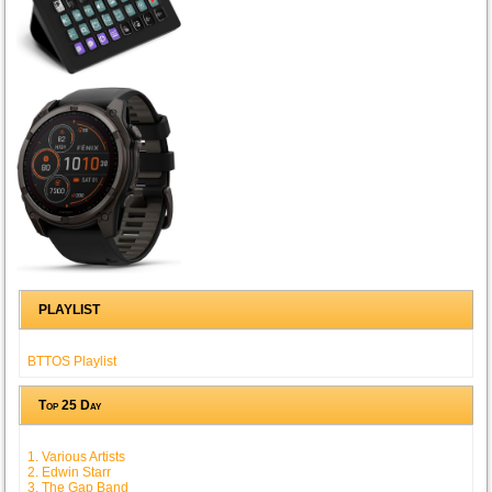
PLAYLIST
BTTOS Playlist
Top 25 Day
1. Various Artists
2. Edwin Starr
3. The Gap Band