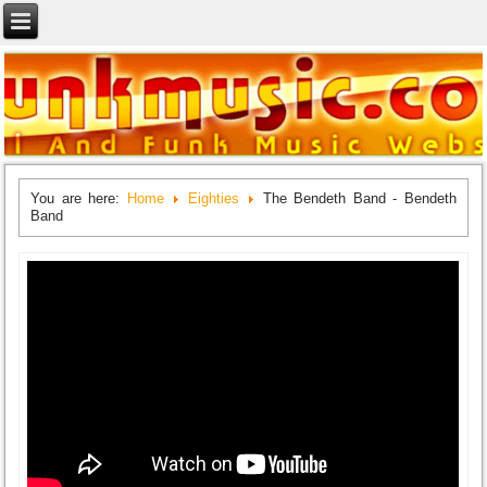
You are here:
Home
Eighties
The Bendeth Band - Bendeth
Band