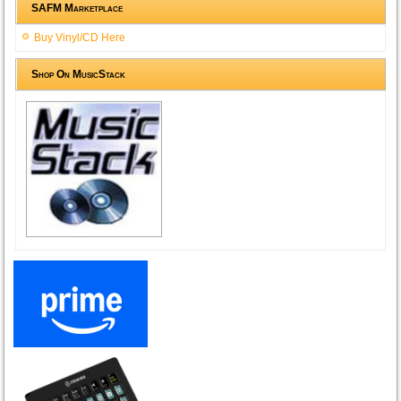
SAFM Marketplace
Buy Vinyl/CD Here
Shop On MusicStack