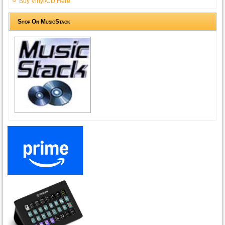
Buy Vinyl/CD Here
Shop On MusicStack