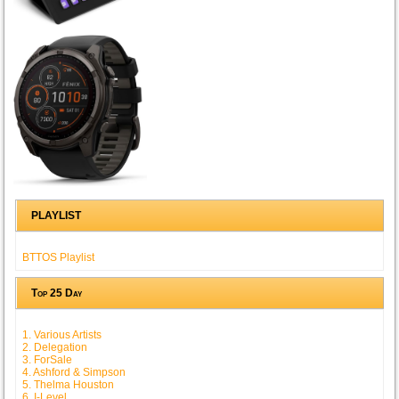
PLAYLIST
BTTOS Playlist
Top 25 Day
1. Various Artists
2. Delegation
3. ForSale
4. Ashford & Simpson
5. Thelma Houston
6. I-Level