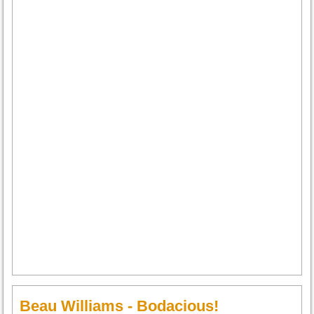
Beau Williams - Bodacious!