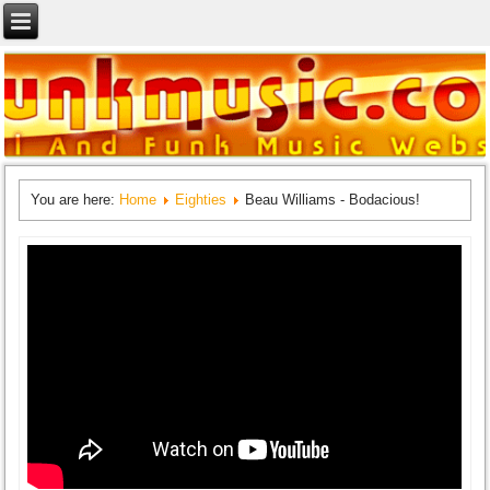
You are here:
Home
Eighties
Beau Williams - Bodacious!