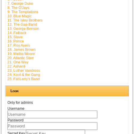
7. George Duke
8. The O'Jays
9. The Temptations
10. Blue Magic
11. The Isley Brothers
12. The Gap Band
13. George Benson
14. Fatback
15. Slave
16. Prince
17. Roy Ayers
18. James Brown
19. Melba Moore
20. Atlantic Starr
21. One Way
22. Ashanti
23. Luther Vandross
24. Kool & the Gang
25. Fat Larry's Band
Login
Only for admins
Username
Password
Secret Key