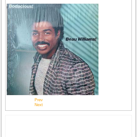
Prev
Next