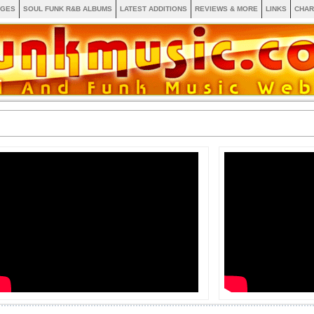
AGES
SOUL FUNK R&B ALBUMS
LATEST ADDITIONS
REVIEWS & MORE
LINKS
CHAR