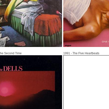
1991
The Second Time
1991 - The Five Heartbeats