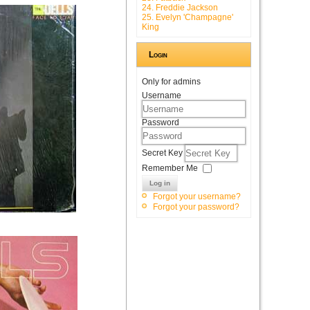
24. Freddie Jackson
25. Evelyn 'Champagne'
King
Login
Only for admins
Username
Password
Secret Key
Remember Me
Log in
Forgot your username?
Forgot your password?