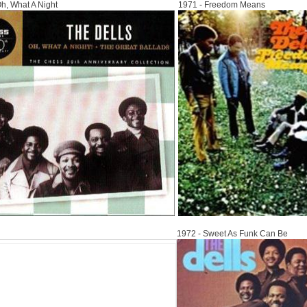
h, What A Night
1971 - Freedom Means
1972
1972 - Sweet As Funk Can Be