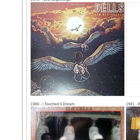
1980
1981
1980 - I Touched A Dream
1981 - 