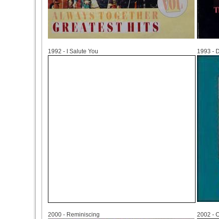
1992
1993
1992 - I Salute You
1993 - 
2000
2002
2000 - Reminiscing
2002 - 