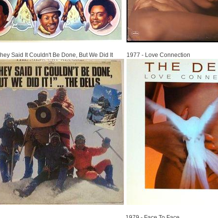
1977
hey Said It Couldn't Be Done, But We Did It
1977 - Love Connection
1979
1979 - Face To Face