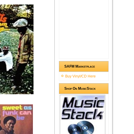
SAFM Marketplace
Buy Vinyl/CD Here
Shop On MusicStack