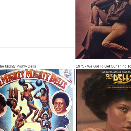
1975
he Mighty Mighty Dells
1975 - We Got To Get Our Thing T