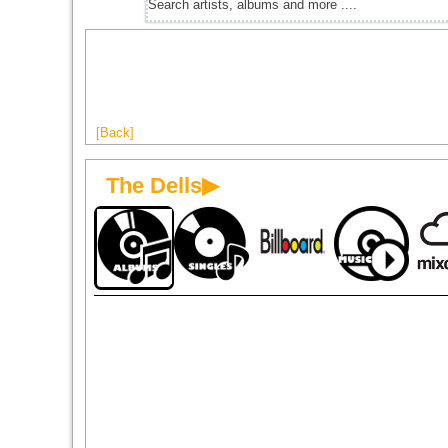
[Back]
The Dells▶
1970
1970