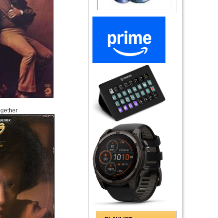
ogether