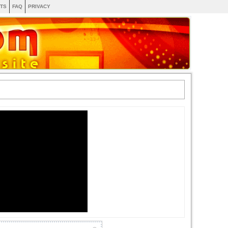
TS
FAQ
PRIVACY