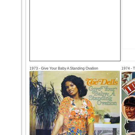
1973
1974
1973 - Give Your Baby A Standing Ovation
1974 - T