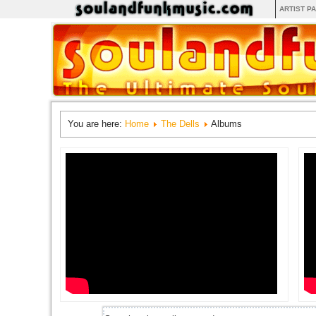
ARTIST P
You are here:
Home
The Dells
Albums