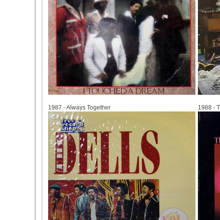
1987
1988
1987 - Always Together
1988 - 