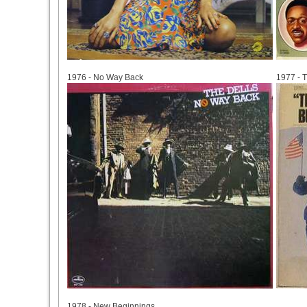
1976
1977
1976 - No Way Back
1977 - T
1978
1978 - New Beginnings