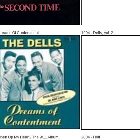
1994
Dreams Of Contentment
1994 - Dells, Vol. 2
2004
Open Up My Heart / The 9/11 Album
2004 - Hott