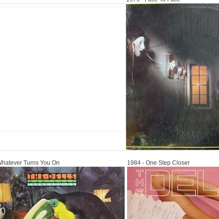
1984
Whatever Turns You On
1984 - One Step Closer