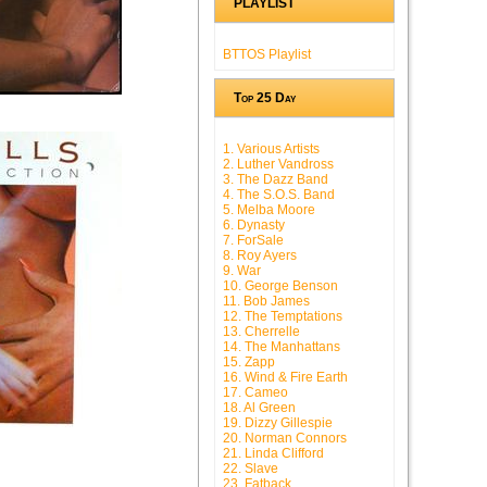
PLAYLIST
BTTOS Playlist
Top 25 Day
1. Various Artists
2. Luther Vandross
3. The Dazz Band
4. The S.O.S. Band
5. Melba Moore
6. Dynasty
7. ForSale
8. Roy Ayers
9. War
10. George Benson
11. Bob James
12. The Temptations
13. Cherrelle
14. The Manhattans
15. Zapp
16. Wind & Fire Earth
17. Cameo
18. Al Green
19. Dizzy Gillespie
20. Norman Connors
21. Linda Clifford
22. Slave
23. Fatback