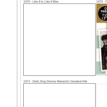
1970 - Like It Is, Like It Was
1970 - O
1972
1972 - Dells Sing Dionne Warwick's Greatest Hits