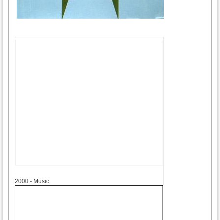
2000
2000 - Music