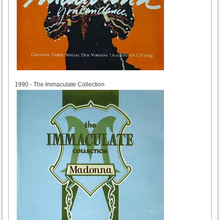
1990
1990 - The Immaculate Collection