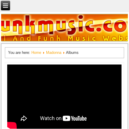
You are here:
Home
Madonna
Albums