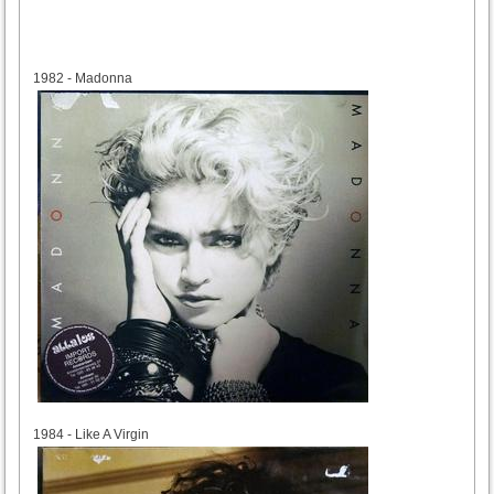
1982
1982 - Madonna
1984
1984 - Like A Virgin