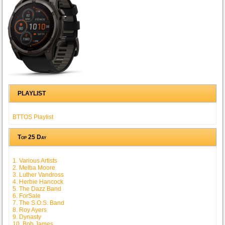
PLAYLIST
BTTOS Playlist
Top 25 Day
1. Various Artists
2. Melba Moore
3. Luther Vandross
4. Herbie Hancock
5. The Dazz Band
6. ForSale
7. The S.O.S. Band
8. Roy Ayers
9. Dynasty
10. Bob James