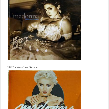
1987
1987 - You Can Dance