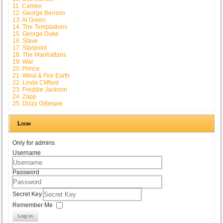
11. Cameo
12. George Benson
13. Al Green
14. The Temptations
15. George Duke
16. Slave
17. Starpoint
18. The Manhattans
19. War
20. Prince
21. Wind & Fire Earth
22. Linda Clifford
23. Freddie Jackson
24. Zapp
25. Dizzy Gillespie
Login
Only for admins
Username
Password
Secret Key
Remember Me
Log in