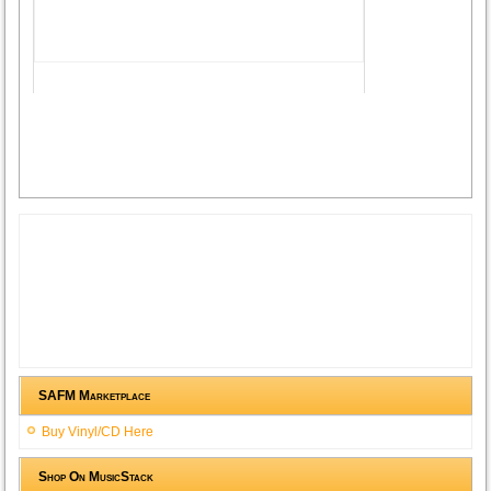
SAFM Marketplace
Buy Vinyl/CD Here
Shop On MusicStack