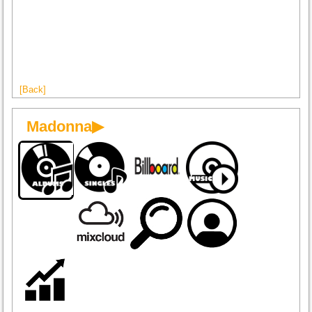
[Back]
Madonna▶