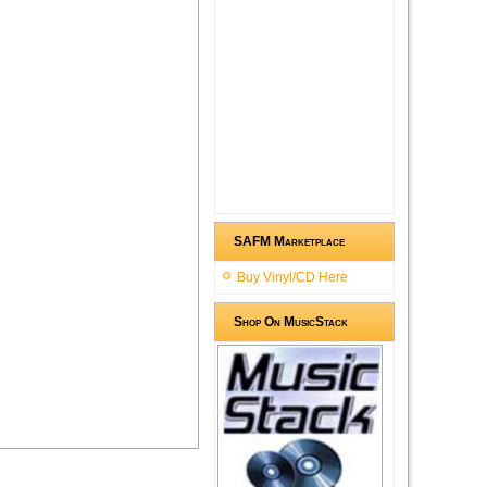
SAFM Marketplace
Buy Vinyl/CD Here
Shop On MusicStack