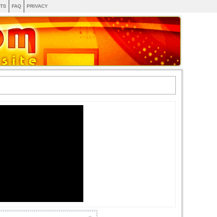
TS
FAQ
PRIVACY