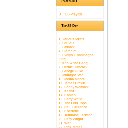
PLAYLIST
BTTOS Playlist
Top 25 Day
1. Various Artists
2. ForSale
3. Fatback
4. Starpoint
5. Evelyn 'Champagne'
King
6. Kool & the Gang
7. Herbie Hancock
8. George Duke
9. Midnight Star
10. Melba Moore
11. James Brown
12. Bobby Womack
13. Kashif
14. Cameo
15. Barry White
16. The Four Tops
17. Paul Laurence
18. Cherrelle
19. Jermaine Jackson
20. Betty Wright
21. War
22. Rick James