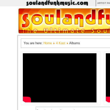
ARTIST P
You are here:
Home
4 Kast
Albums