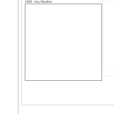
1998 - Any Weather