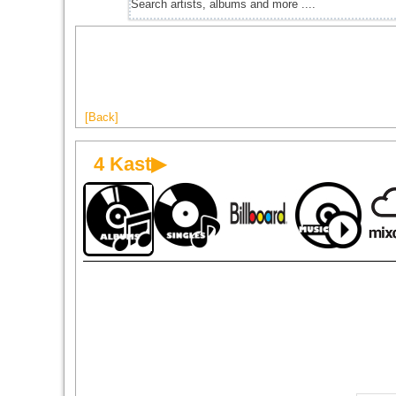
[Back]
4 Kast▶
1998