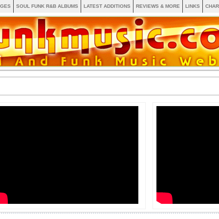
AGES
SOUL FUNK R&B ALBUMS
LATEST ADDITIONS
REVIEWS & MORE
LINKS
CHAR