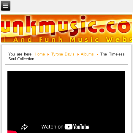
You are here:
Home
Tyrone Davis
Albums
The Timeless
Soul Collection