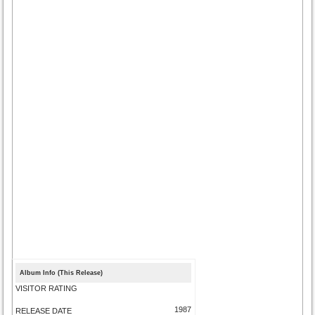
Album Info (This Release)
VISITOR RATING
1987
RELEASE DATE