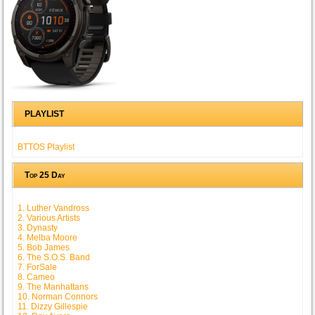
PLAYLIST
BTTOS Playlist
Top 25 Day
1. Luther Vandross
2. Various Artists
3. Dynasty
4. Melba Moore
5. Bob James
6. The S.O.S. Band
7. ForSale
8. Cameo
9. The Manhattans
10. Norman Connors
11. Dizzy Gillespie