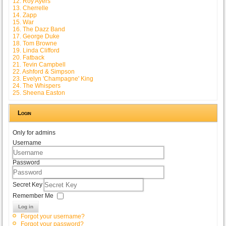
12. Roy Ayers
13. Cherrelle
14. Zapp
15. War
16. The Dazz Band
17. George Duke
18. Tom Browne
19. Linda Clifford
20. Fatback
21. Tevin Campbell
22. Ashford & Simpson
23. Evelyn 'Champagne' King
24. The Whispers
25. Sheena Easton
Login
Only for admins
Username
Password
Secret Key
Remember Me
Log in
Forgot your username?
Forgot your password?