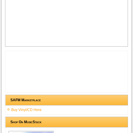
SAFM Marketplace
Buy Vinyl/CD Here
Shop On MusicStack