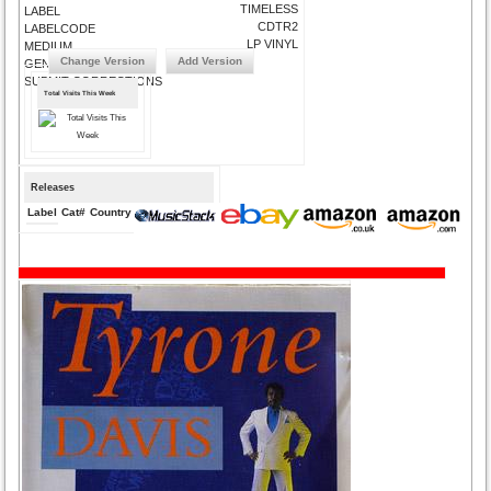
TIMELESS
LABEL
CDTR2
LABELCODE
LP VINYL
MEDIUM
Change Version
Add Version
GENRE
SUBMIT CORRECTIONS
Total Visits This Week
Releases
Label
Cat#
Country
Medium
Year