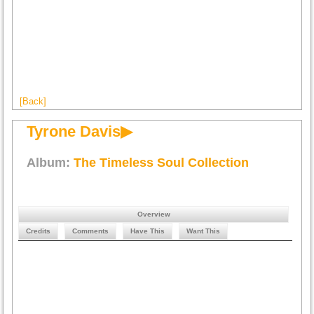
[Back]
Tyrone Davis▶
Album:
The Timeless Soul Collection
Overview
Credits
Comments
Have This
Want This