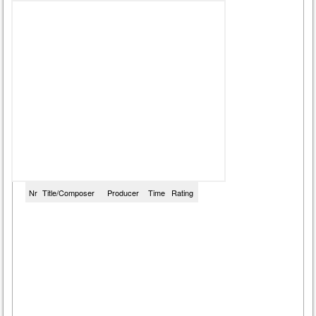
Nr
Title/Composer
Producer
Time
Rating