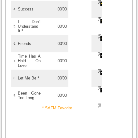
(
0
/
0
)
0
0
Success
00'00
4.
(
5
/
1
)
1
1
I Don't
Understand
00'00
5.
It
*
(
5
/
2
)
2
2
Friends
00'00
6.
(
5
/
1
)
1
1
Time Has A
Hold On
00'00
7.
Love
(
0
/
0
)
0
0
Let Me Be
*
00'00
8.
(
0
/
0
)
0
0
Been Gone
00'00
9.
Too Long
(
0
/
0
)
0
0
* SAFM Favorite