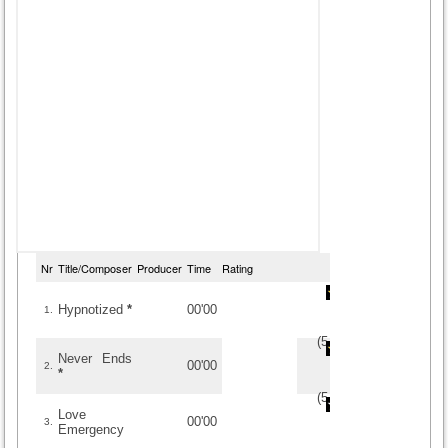
Nr
Title/Composer
Producer
Time
Rating
Hypnotized
*
00'00
1.
(
5
/
2
)
2
2
Never Ends
00'00
2.
*
(
5
/
1
)
1
1
Love
00'00
3.
Emergency