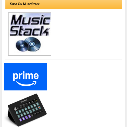
Shop On MusicStack