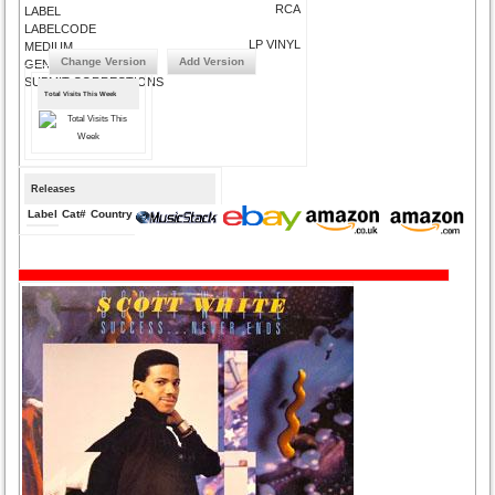
RCA
LABEL
LABELCODE
LP VINYL
MEDIUM
Change Version
Add Version
GENRE
SUBMIT CORRECTIONS
Total Visits This Week
Releases
Label
Cat#
Country
Medium
Year