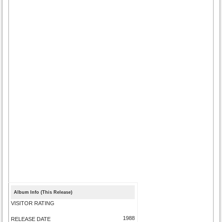
Album Info (This Release)
VISITOR RATING
1988
RELEASE DATE