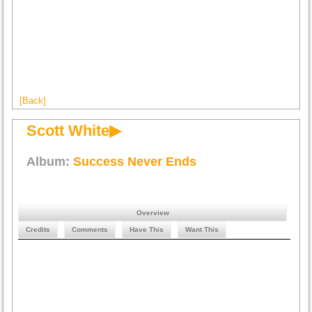
[Back]
Scott White▶
Album:
Success Never Ends
Overview
Credits
Comments
Have This
Want This