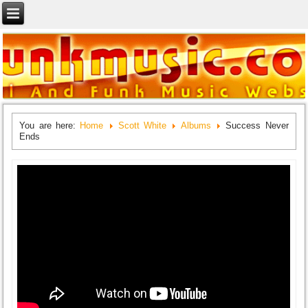
You are here:
Home
Scott White
Albums
Success Never
Ends