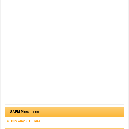
SAFM Marketplace
Buy Vinyl/CD Here