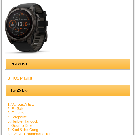
PLAYLIST
BTTOS Playlist
Top 25 Day
1. Various Artists
2. ForSale
3. Fatback
4. Starpoint
5. Herbie Hancock
6. George Duke
7. Kool & the Gang
8. Evelyn 'Champagne' King