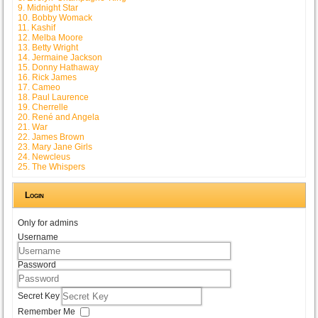
9. Midnight Star
10. Bobby Womack
11. Kashif
12. Melba Moore
13. Betty Wright
14. Jermaine Jackson
15. Donny Hathaway
16. Rick James
17. Cameo
18. Paul Laurence
19. Cherrelle
20. René and Angela
21. War
22. James Brown
23. Mary Jane Girls
24. Newcleus
25. The Whispers
Login
Only for admins
Username
Password
Secret Key
Remember Me