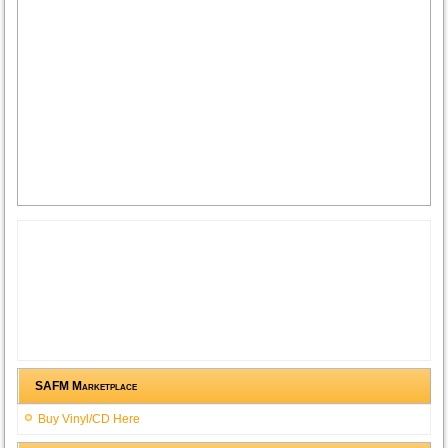
SAFM Marketplace
Buy Vinyl/CD Here