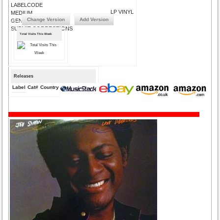
LABELCODE
LP VINYL
MEDIUM
Change Version
Add Version
GENRE
SUBMIT CORRECTIONS
Total Visits This Week
Releases
Label
Cat#
Country
Medium
Year