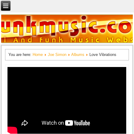
You are here:
Home
Joe Simon
Albums
Love Vibrations