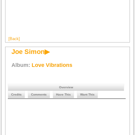
[Back]
Joe Simon▶
Album:
Love Vibrations
Overview
Credits
Comments
Have This
Want This