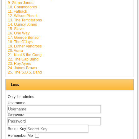
9. Glenn Jones
10. Commodores
11. Fatback
12. Wilson Pickett
13. The Temptations
14. Quincy Jones
15. Slave
16. One Way
17. George Benson
18. The O'Jays
19. Luther Vandross
20. Aurra
21. Kool & the Gang
22. The Gap Band
23. Roy Ayers
24. James Brown
25. The S.O.S. Band
Login
Only for admins
Username
Password
Secret Key
Remember Me