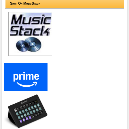
Shop On MusicStack