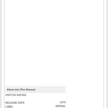
Album Info (This Release)
VISITOR RATING
1979
RELEASE DATE
SPRING
LABEL