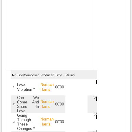
Nr
Title/Composer
Producer
Time
Rating
Norman
Love
00'00
1.
Vibration
*
Harris
(
5
/
2
)
2
2
Can We
Norman
Come And
00'00
2.
Share In
Harris
Love
(
0
/
0
)
0
0
Going
Norman
Through
00'00
3.
These
Harris
Changes
*
(
0
/
0
)
0
0