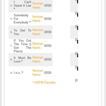
I Can't
Norman
Stand A Liar
00'00
4.
Harris
*
(
0
/
0
)
0
0
Somebody
Norman
For
00'00
5.
Harris
Everybody
*
(
0
/
0
)
0
0
Norman
To Get To
00'00
6.
You
Harris
(
0
/
0
)
0
0
If You Got
Norman
The Time (i
00'00
7.
Got The
Harris
Place)
(
0
/
0
)
0
0
Norman
It Must Be
00'00
8.
Love
*
Harris
(
0
/
0
)
0
0
Norman
I.o.u.
*
00'00
9.
Harris
(
0
/
0
)
0
0
* SAFM Favorite