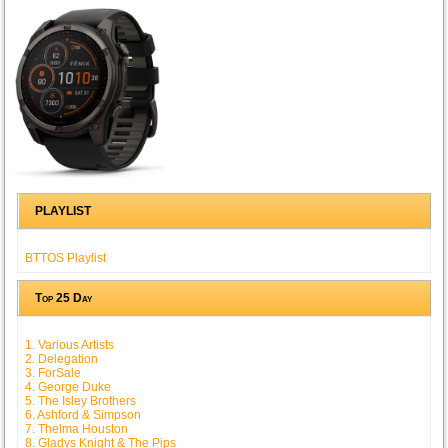
PLAYLIST
BTTOS Playlist
Top 25 Day
1. Various Artists
2. Delegation
3. ForSale
4. George Duke
5. The Isley Brothers
6. Ashford & Simpson
7. Thelma Houston
8. Gladys Knight & The Pips