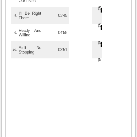
Our Lives
(
5
/
1
)
1
1
I'll Be Right
03'45
8.
There
(
5
/
1
)
1
1
Ready And
04'58
9.
Willing
(
5
/
1
)
1
1
Ain't No
03'51
10.
Stopping
(
5
/
1
)
1
1