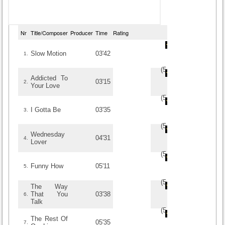
Nr
Title/Composer
Producer
Time
Rating
Slow Motion
03'42
1.
(
5
/
1
)
1
1
Addicted To
03'15
2.
Your Love
(
5
/
1
)
1
1
I Gotta Be
03'35
3.
(
5
/
1
)
1
1
Wednesday
04'31
4.
Lover
(
5
/
1
)
1
1
Funny How
05'11
5.
(
5
/
1
)
1
1
The Way
That You
03'38
6.
Talk
(
5
/
1
)
1
1
The Rest Of
05'35
7.