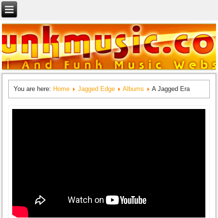
You are here:
Home
Jagged Edge
Albums
A Jagged Era