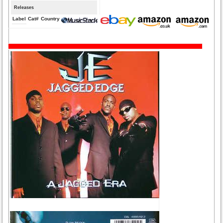
Releases
Label
Cat#
Country
Medium
Year