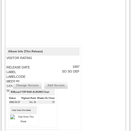
Album Info (This Release)
VISITOR RATING
1997
RELEASE DATE
SO SO DEF
LABEL
LABELCODE
MEDIUM
Change Version
Add Version
GENRE
SUBMIT CORRECTIONS
Billboard TOP R&B ALBUMS Chart
Debut
Highest Rank
Weeks On Chart
1998-03-07
No. 19
57
Total Visits This Week