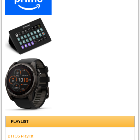
PLAYLIST
BTTOS Playlist