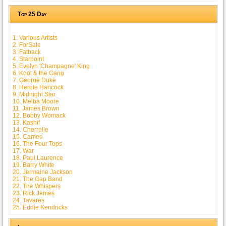
Top 25 Day
1. Various Artists
2. ForSale
3. Fatback
4. Starpoint
5. Evelyn 'Champagne' King
6. Kool & the Gang
7. George Duke
8. Herbie Hancock
9. Midnight Star
10. Melba Moore
11. James Brown
12. Bobby Womack
13. Kashif
14. Cherrelle
15. Cameo
16. The Four Tops
17. War
18. Paul Laurence
19. Barry White
20. Jermaine Jackson
21. The Gap Band
22. The Whispers
23. Rick James
24. Tavares
25. Eddie Kendricks