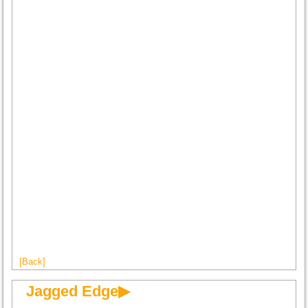
[Back]
Jagged Edge▶