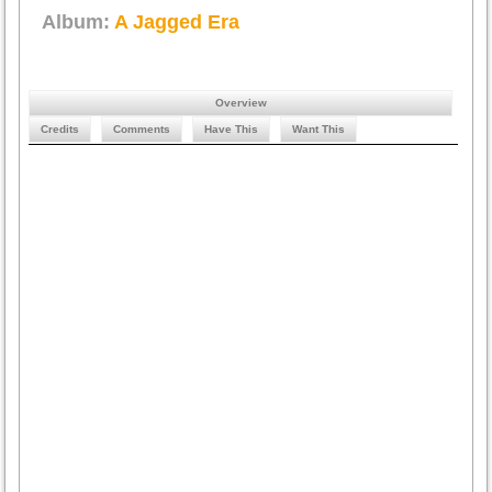
Album:
A Jagged Era
Overview
Credits
Comments
Have This
Want This