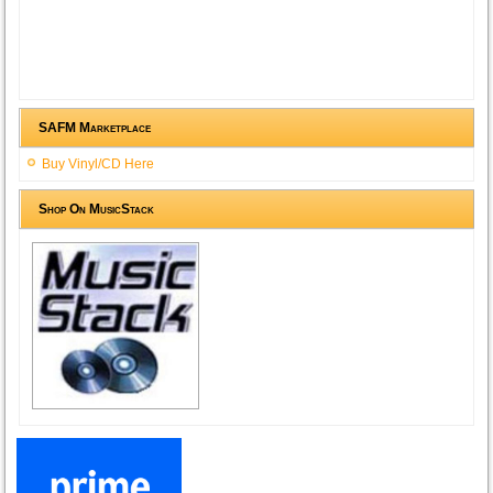
SAFM Marketplace
Buy Vinyl/CD Here
Shop On MusicStack