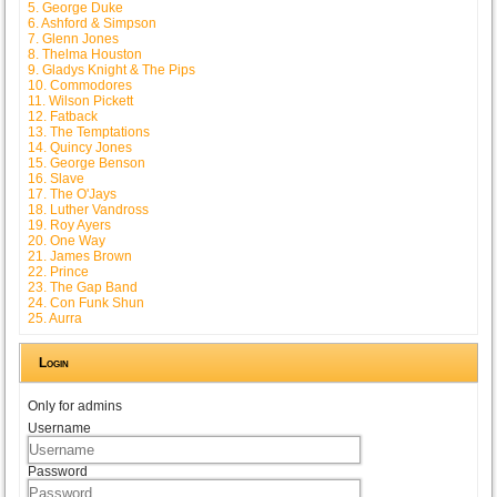
5. George Duke
6. Ashford & Simpson
7. Glenn Jones
8. Thelma Houston
9. Gladys Knight & The Pips
10. Commodores
11. Wilson Pickett
12. Fatback
13. The Temptations
14. Quincy Jones
15. George Benson
16. Slave
17. The O'Jays
18. Luther Vandross
19. Roy Ayers
20. One Way
21. James Brown
22. Prince
23. The Gap Band
24. Con Funk Shun
25. Aurra
Login
Only for admins
Username
Password