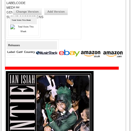
LABELCODE
MEDIUM
Change Version
Add Version
GENRE
SUBMIT CORRECTIONS
Total Visits This Week
Releases
Label
Cat#
Country
Medium
Year