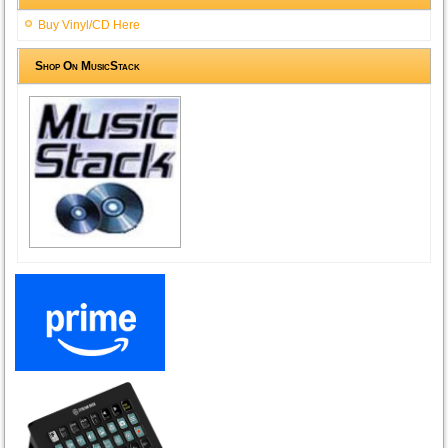
Buy Vinyl/CD Here
Shop On MusicStack