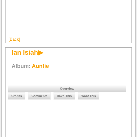
[Back]
Ian Isiah▶
Album:
Auntie
Overview
Credits
Comments
Have This
Want This