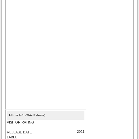
Album Info (This Release)
VISITOR RATING
2021
RELEASE DATE
LABEL