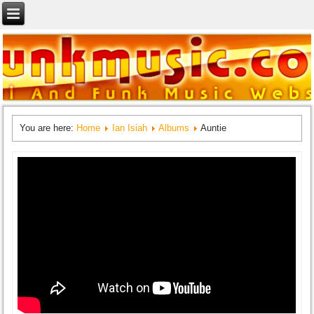
You are here:
Home
Ian Isiah
Albums
Auntie