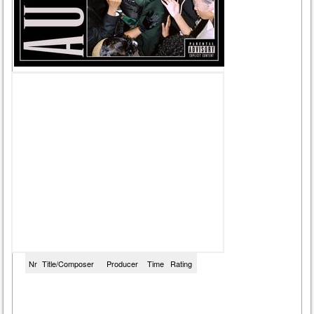
Nr
Title/Composer
Producer
Time
Rating