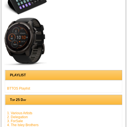
PLAYLIST
BTTOS Playlist
Top 25 Day
1. Various Artists
2. Delegation
3. ForSale
4. The Isley Brothers