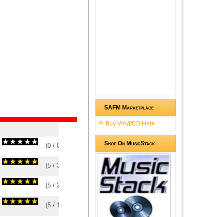
SAFM Marketplace
Buy Vinyl/CD Here
Shop On MusicStack
(
0
/
0
)
0
0
(
5
/
3
)
3
3
(
5
/
2
)
2
2
(
5
/
1
)
1
1