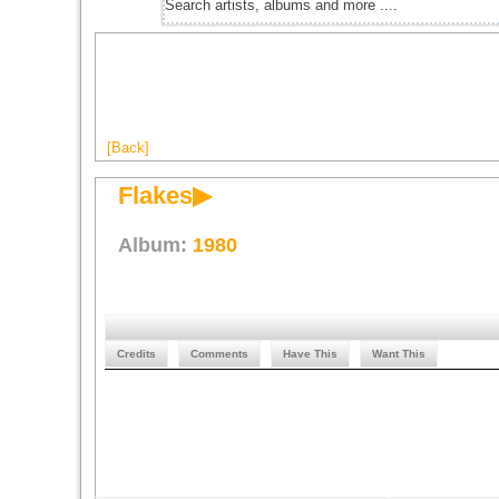
[Back]
Flakes▶
Album:
1980
Credits
Comments
Have This
Want This