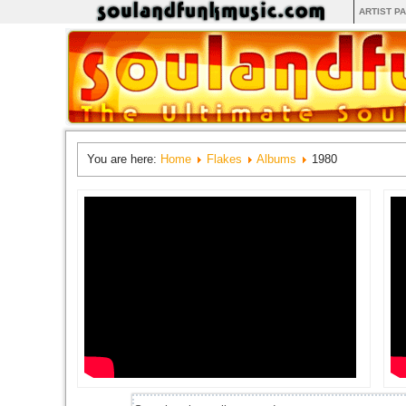
ARTIST P
You are here:
Home
Flakes
Albums
1980