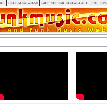
AGES
SOUL FUNK R&B ALBUMS
LATEST ADDITIONS
REVIEWS & MORE
LINKS
CHAR