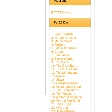
PLAYLIST
BTTOS Playlist
Top 25 Day
1. Various Artists
2. Herbie Hancock
3. Melba Moore
4. ForSale
5. Luther Vandross
6. Cameo
7. Bob James
8. Stevie Wonder
9. Roy Ayers
10. The Dazz Band
11. The S.O.S. Band
12. The Manhattans
13. Prince
14. Slave
15. George Benson
16. Alexander O' Neal
17. The Temptations
18. The Whispers
19. Ashford & Simpson
20. Wind & Fire Earth
21. The O'Jays
22. Al Green
23. James Brown