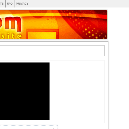
TS
FAQ
PRIVACY