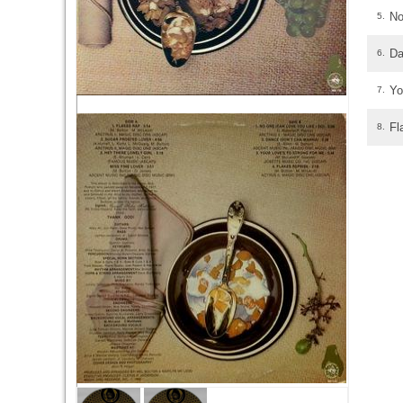
No
5.
Da
6.
Yo
7.
Fl
8.