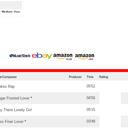
y
Medium
Year
tle/Composer
Producer
Time
Rating
05'52
akes Rap
04'56
gar Frosted Lover
*
05'15
y There Lonely Girl
03'48
ss Finer Lover
*