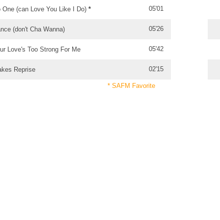
05'01
 One (can Love You Like I Do)
*
05'26
nce (don't Cha Wanna)
05'42
ur Love's Too Strong For Me
02'15
akes Reprise
* SAFM Favorite