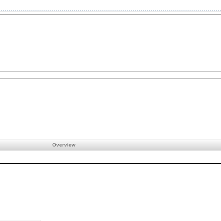
Overview