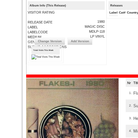
Album Info (This Release)
Releases
VISITOR RATING
Label
Cat#
Countr
1980
RELEASE DATE
MAGIC DISC
LABEL
MDLP-118
LABELCODE
LP VINYL
MEDIUM
Change Version
Add Version
GENRE
SUBMIT CORRECTIONS
Total Visits This Week
Nr
Ti
Fl
1.
Su
2.
He
3.
Mi
4.