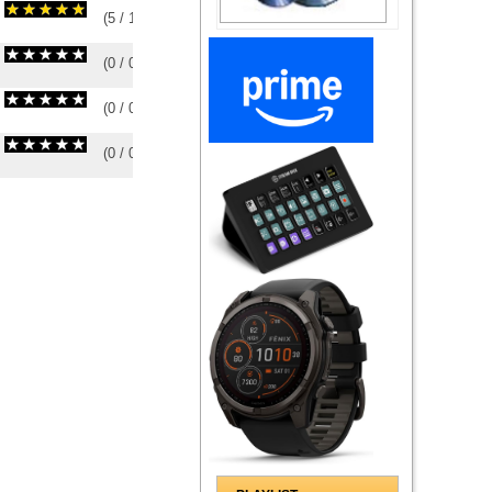
(
5
/
1
)
1
1
(
0
/
0
)
0
0
(
0
/
0
)
0
0
(
0
/
0
)
0
0