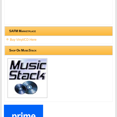
SAFM Marketplace
Buy Vinyl/CD Here
Shop On MusicStack