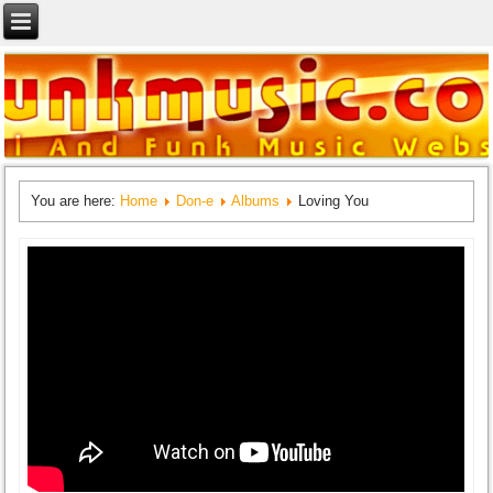
You are here:
Home
Don-e
Albums
Loving You