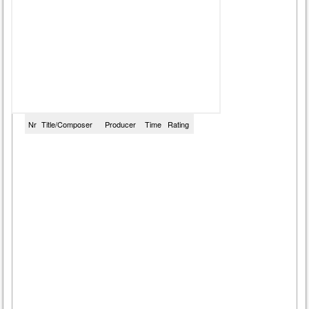
Nr
Title/Composer
Producer
Time
Rating