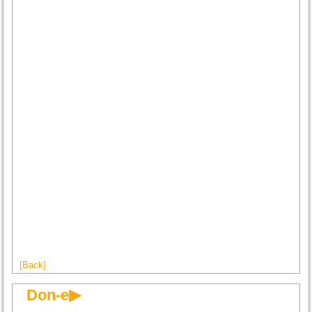
[Back]
Don-e▶