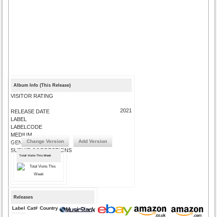
Album Info (This Release)
VISITOR RATING
2021
RELEASE DATE
LABEL
LABELCODE
MEDIUM
Change Version
Add Version
GENRE
SUBMIT CORRECTIONS
Total Visits This Week
Releases
Label
Cat#
Country
Medium
Year