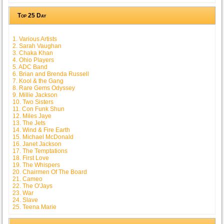
Top 25 Day
1. Various Artists
2. Sarah Vaughan
3. Chaka Khan
4. Ohio Players
5. ADC Band
6. Brian and Brenda Russell
7. Kool & the Gang
8. Rare Gems Odyssey
9. Millie Jackson
10. Two Sisters
11. Con Funk Shun
12. Miles Jaye
13. The Jets
14. Wind & Fire Earth
15. Michael McDonald
16. Janet Jackson
17. The Temptations
18. First Love
19. The Whispers
20. Chairmen Of The Board
21. Cameo
22. The O'Jays
23. War
24. Slave
25. Teena Marie