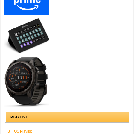
PLAYLIST
BTTOS Playlist