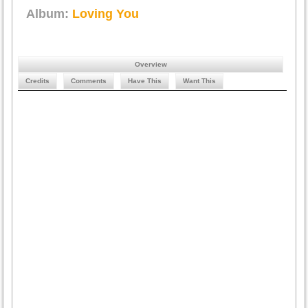
Album:
Loving You
Overview
Credits
Comments
Have This
Want This