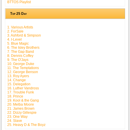
BTTOS Playlist
Top 25 Day
1. Various Artists
2. ForSale
3. Ashford & Simpson
4. I-Level
5. Blue Magic
6. The Isley Brothers
7. The Gap Band
8. Dennis Coffey
9. The O'Jays
10. George Duke
11. The Temptations
12. George Benson
13. Roy Ayers
14. Change
15. Delegation
16. Luther Vandross
17. Trouble Funk
18. Prince
19. Kool & the Gang
20. Melba Moore
21. James Brown
22. Dizzy Gillespie
23. One Way
24. Slave
25. Heavy D & The Boyz