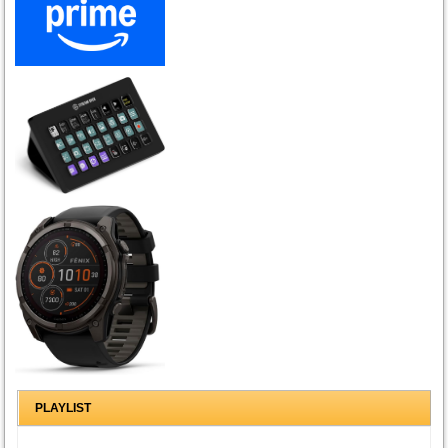
PLAYLIST