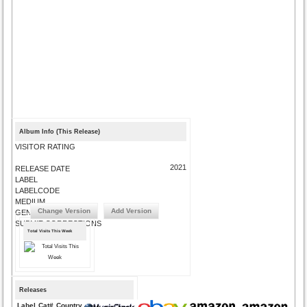
Album Info (This Release)
VISITOR RATING
2021
RELEASE DATE
LABEL
LABELCODE
MEDIUM
Change Version
Add Version
GENRE
SUBMIT CORRECTIONS
Total Visits This Week
Releases
Label
Cat#
Country
Medium
Year