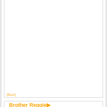
[Back]
Brother Reggie▶