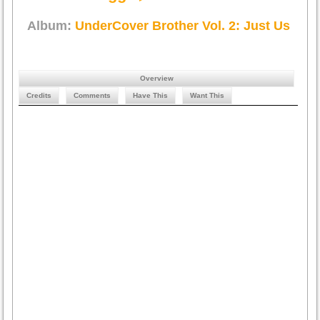
Album:
UnderCover Brother Vol. 2: Just Us
Overview
Credits
Comments
Have This
Want This