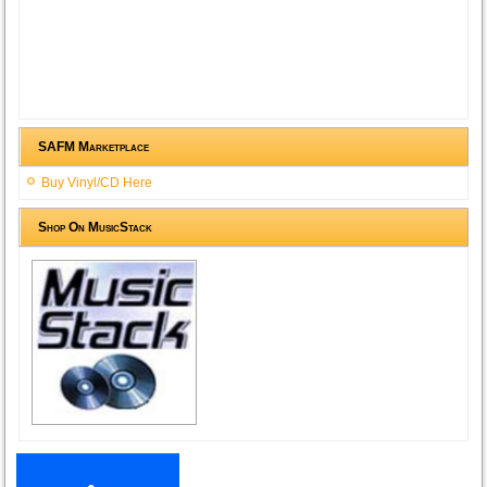
SAFM Marketplace
Buy Vinyl/CD Here
Shop On MusicStack