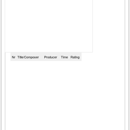
Nr
Title/Composer
Producer
Time
Rating