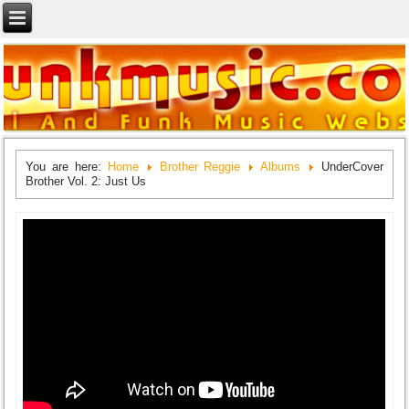
You are here:
Home
Brother Reggie
Albums
UnderCover
Brother Vol. 2: Just Us