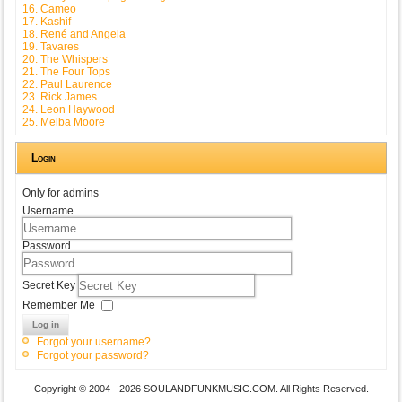
16. Cameo
17. Kashif
18. René and Angela
19. Tavares
20. The Whispers
21. The Four Tops
22. Paul Laurence
23. Rick James
24. Leon Haywood
25. Melba Moore
Login
Only for admins
Username
Password
Secret Key
Remember Me
Log in
Forgot your username?
Forgot your password?
Copyright © 2004 - 2026 SOULANDFUNKMUSIC.COM. All Rights Reserved.