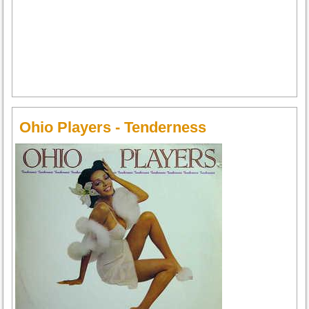
Ohio Players - Tenderness