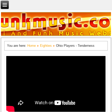
You are here:
Home
Eighties
Ohio Players - Tenderness