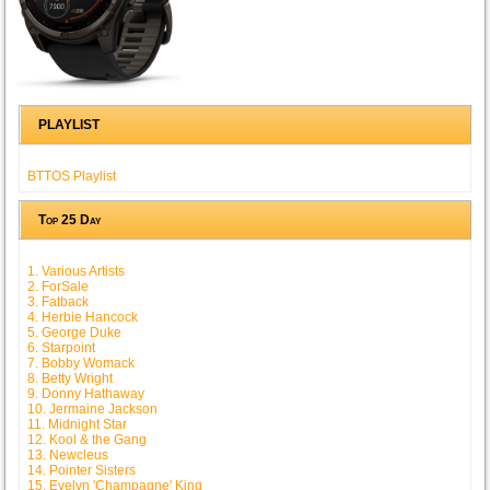
PLAYLIST
BTTOS Playlist
Top 25 Day
1. Various Artists
2. ForSale
3. Fatback
4. Herbie Hancock
5. George Duke
6. Starpoint
7. Bobby Womack
8. Betty Wright
9. Donny Hathaway
10. Jermaine Jackson
11. Midnight Star
12. Kool & the Gang
13. Newcleus
14. Pointer Sisters
15. Evelyn 'Champagne' King