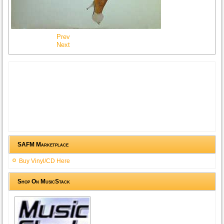
Prev
Next
SAFM Marketplace
Buy Vinyl/CD Here
Shop On MusicStack