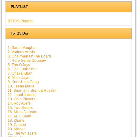
PLAYLIST
BTTOS Playlist
Top 25 Day
1. Sarah Vaughan
2. Various Artists
3. Chairmen Of The Board
4. Rare Gems Odyssey
5. The O'Jays
6. Con Funk Shun
7. Chaka Khan
8. Miles Jaye
9. Kool & the Gang
10. Teena Marie
11. Brian and Brenda Russell
12. Janet Jackson
13. Ohio Players
14. Roy Ayers
15. Two Sisters
16. Millie Jackson
17. ADC Band
18. Zhané
19. Cameo
20. Kleeer
21. The Whispers