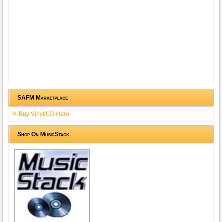
SAFM Marketplace
Buy Vinyl/CD Here
Shop On MusicStack