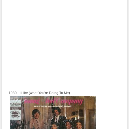
1980
1980 - I Like (what You're Doing To Me)