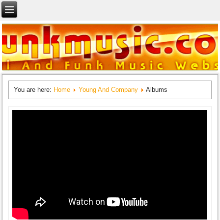
You are here:
Home
Young And Company
Albums