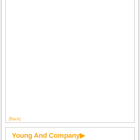
[Back]
Young And Company▶