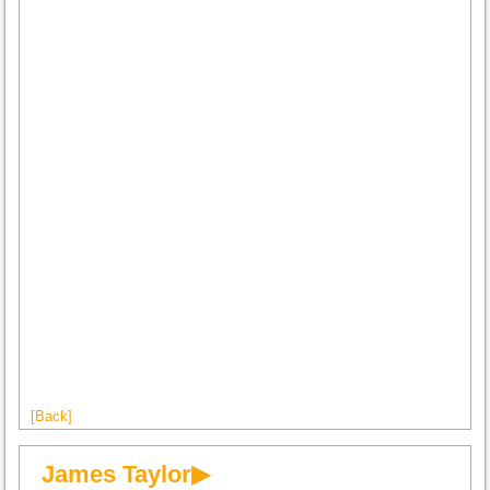
[Back]
James Taylor▶