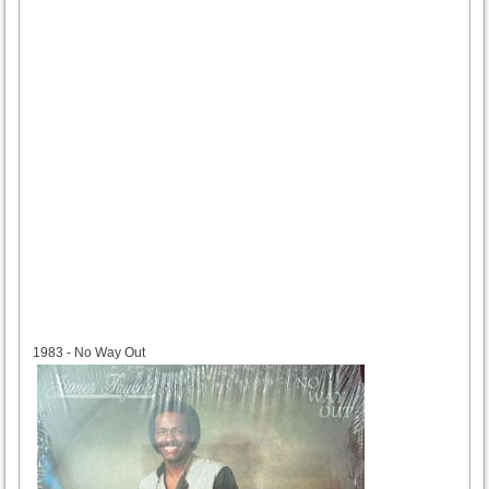
1983
1983 - No Way Out