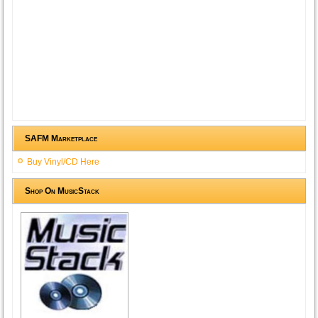
SAFM Marketplace
Buy Vinyl/CD Here
Shop On MusicStack