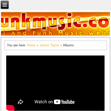
You are here:
Home
James Taylor
Albums