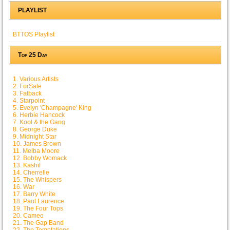
PLAYLIST
BTTOS Playlist
Top 25 Day
1. Various Artists
2. ForSale
3. Fatback
4. Starpoint
5. Evelyn 'Champagne' King
6. Herbie Hancock
7. Kool & the Gang
8. George Duke
9. Midnight Star
10. James Brown
11. Melba Moore
12. Bobby Womack
13. Kashif
14. Cherrelle
15. The Whispers
16. War
17. Barry White
18. Paul Laurence
19. The Four Tops
20. Cameo
21. The Gap Band
22. The Temptations