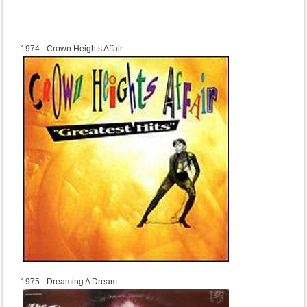
1974
1974 - Crown Heights Affair
1975
1975 - Dreaming A Dream