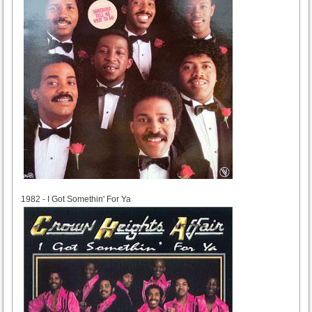
1982
1982 - I Got Somethin' For Ya