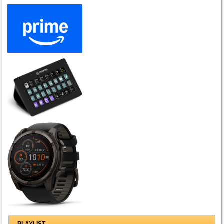
PLAYLIST