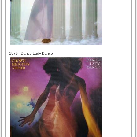
1979
1979 - Dance Lady Dance