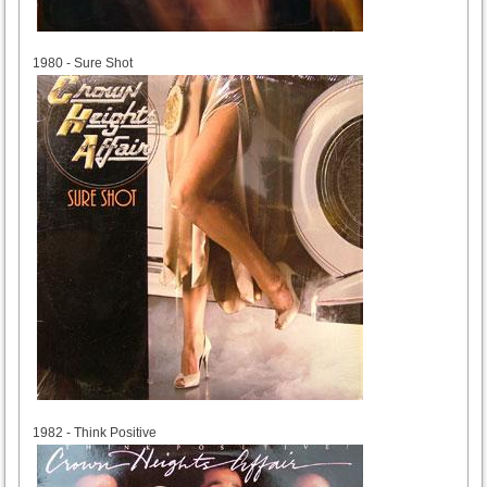
1980
1980 - Sure Shot
1982
1982 - Think Positive