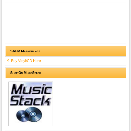
SAFM Marketplace
Buy Vinyl/CD Here
Shop On MusicStack