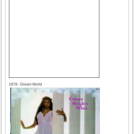
1978
1978 - Dream World