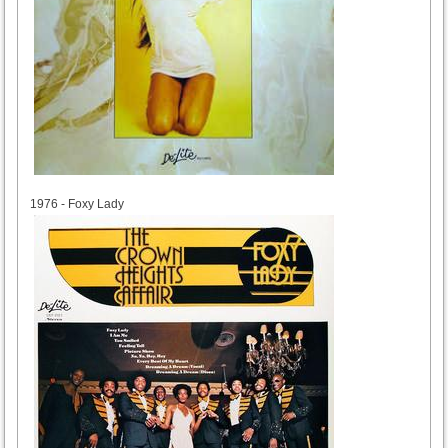
1976
1976 - Foxy Lady