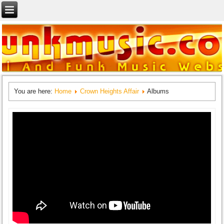
You are here:
Home
Crown Heights Affair
Albums