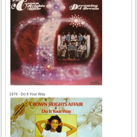
1976
1976 - Do It Your Way