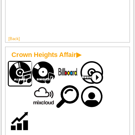
[Back]
Crown Heights Affair▶