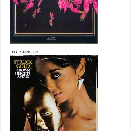
1983
1983 - Struck Gold