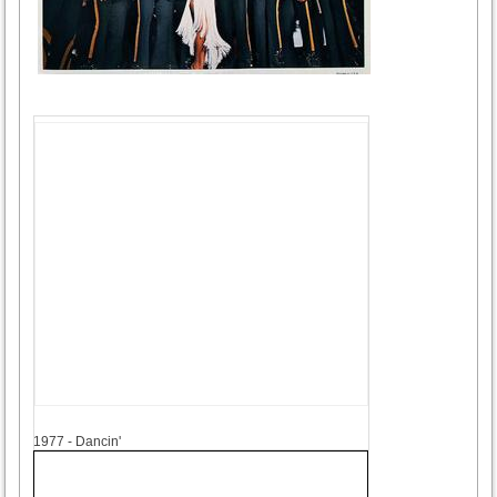
1977
1977 - Dancin'