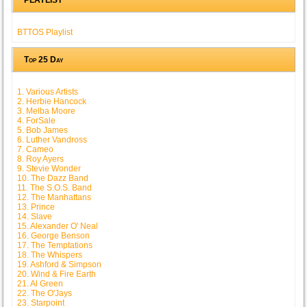
BTTOS Playlist
Top 25 Day
1. Various Artists
2. Herbie Hancock
3. Melba Moore
4. ForSale
5. Bob James
6. Luther Vandross
7. Cameo
8. Roy Ayers
9. Stevie Wonder
10. The Dazz Band
11. The S.O.S. Band
12. The Manhattans
13. Prince
14. Slave
15. Alexander O' Neal
16. George Benson
17. The Temptations
18. The Whispers
19. Ashford & Simpson
20. Wind & Fire Earth
21. Al Green
22. The O'Jays
23. Starpoint