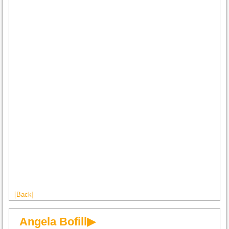
[Back]
Angela Bofill▶