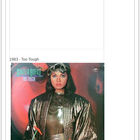
1983
1983 - Too Tough