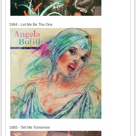
1984
1984 - Let Me Be The One
1985
1985 - Tell Me Tomorrow