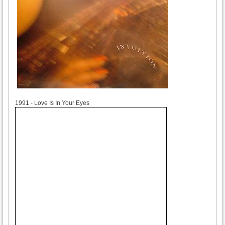
1991
1991 - Love Is In Your Eyes