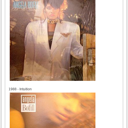
1988
1988 - Intuition