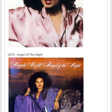
1979
1979 - Angel Of The Night