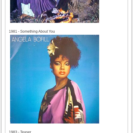
1981
1981 - Something About You
1983
1983 - Teaser