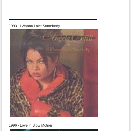
1993
1993 - I Wanna Love Somebody
1996
1996 - Love In Slow Motion