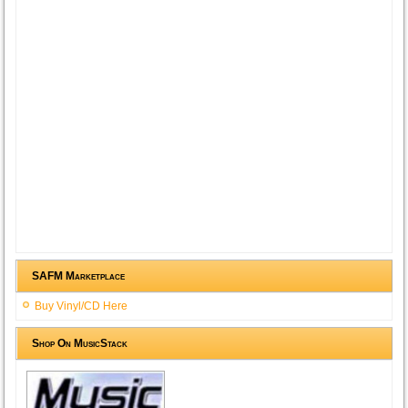
SAFM Marketplace
Buy Vinyl/CD Here
Shop On MusicStack