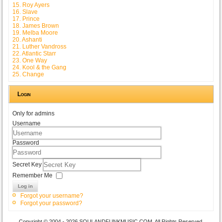
15. Roy Ayers
16. Slave
17. Prince
18. James Brown
19. Melba Moore
20. Ashanti
21. Luther Vandross
22. Atlantic Starr
23. One Way
24. Kool & the Gang
25. Change
Login
Only for admins
Username
Password
Secret Key
Remember Me
Log in
Forgot your username?
Forgot your password?
Copyright © 2004 - 2026 SOULANDFUNKMUSIC.COM. All Rights Reserved.