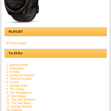
PLAYLIST
BTTOS Playlist
Top 25 Day
1. Various Artists
2. Delegation
3. ForSale
4. Ashford & Simpson
5. Thelma Houston
6. I-Level
7. George Duke
8. The O'Jays
9. The Temptations
10. Blue Magic
11. The Isley Brothers
12. The Gap Band
13. George Benson
14. Fatback