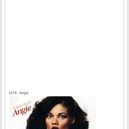
1978
1978 - Angie