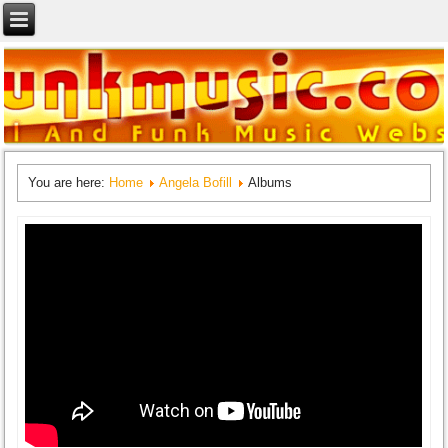
You are here:
Home
Angela Bofill
Albums