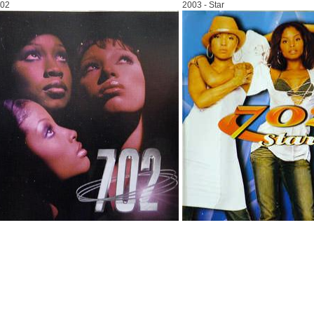
702
2003 - Star