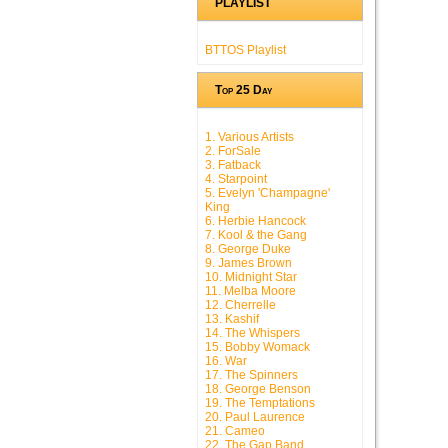
PLAYLIST
BTTOS Playlist
Top 25 Day
1. Various Artists
2. ForSale
3. Fatback
4. Starpoint
5. Evelyn 'Champagne'
King
6. Herbie Hancock
7. Kool & the Gang
8. George Duke
9. James Brown
10. Midnight Star
11. Melba Moore
12. Cherrelle
13. Kashif
14. The Whispers
15. Bobby Womack
16. War
17. The Spinners
18. George Benson
19. The Temptations
20. Paul Laurence
21. Cameo
22. The Gap Band