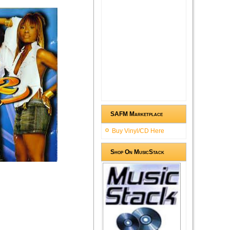
SAFM Marketplace
Buy Vinyl/CD Here
Shop On MusicStack