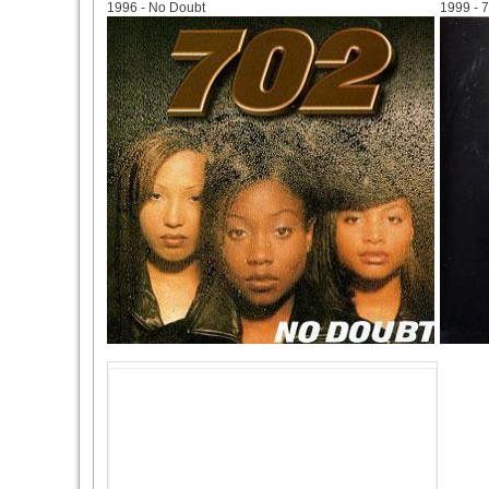
1996 - No Doubt
1999 - 