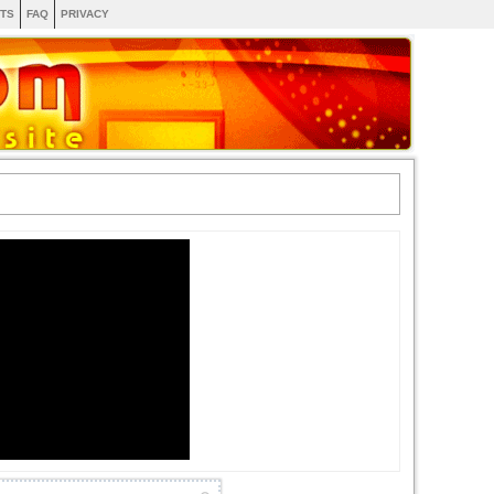
TS
FAQ
PRIVACY