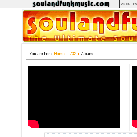
ARTIST P
You are here:
Home
702
Albums