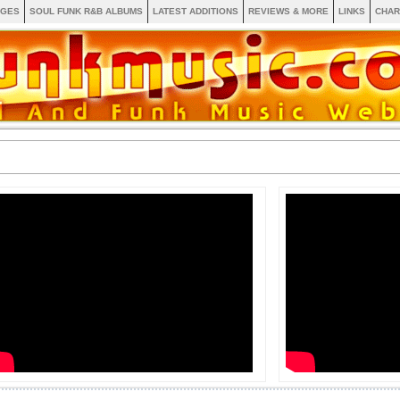
AGES
SOUL FUNK R&B ALBUMS
LATEST ADDITIONS
REVIEWS & MORE
LINKS
CHAR