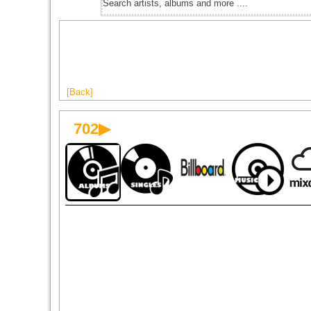
[Back]
702▶
1996
1999