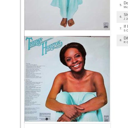
Do
5.
Mic
Sh
6.
J J
If
7.
S C
Di
8.
R 