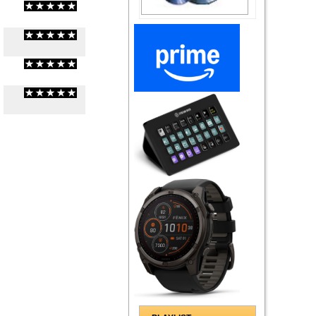
(
0
/
0
)
0
0
(
0
/
0
)
0
0
(
0
/
0
)
0
0
(
0
/
0
)
0
0