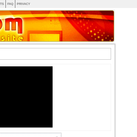
TS
FAQ
PRIVACY