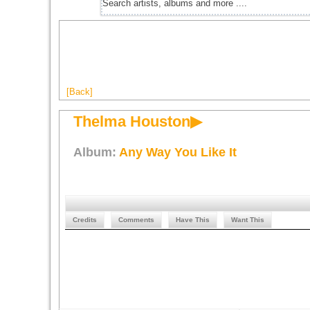
[Back]
Thelma Houston▶
Album:
Any Way You Like It
Credits
Comments
Have This
Want This