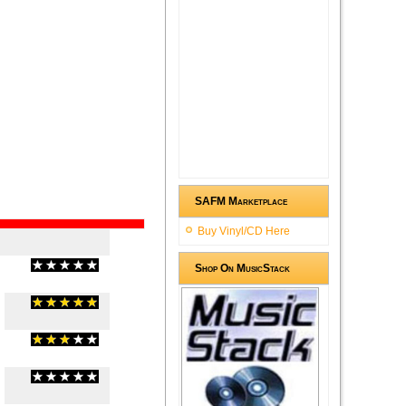
SAFM Marketplace
Buy Vinyl/CD Here
Shop On MusicStack
(
0
/
0
)
0
0
(
5
/
2
)
2
2
(
3
/
2
)
2
2
(
0
/
0
)
0
0