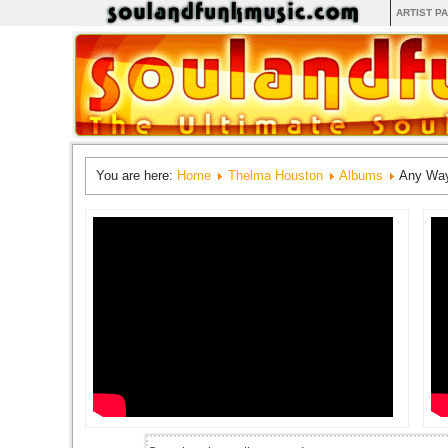
ARTIST P
You are here:
Home
Thelma Houston
Albums
Any Way