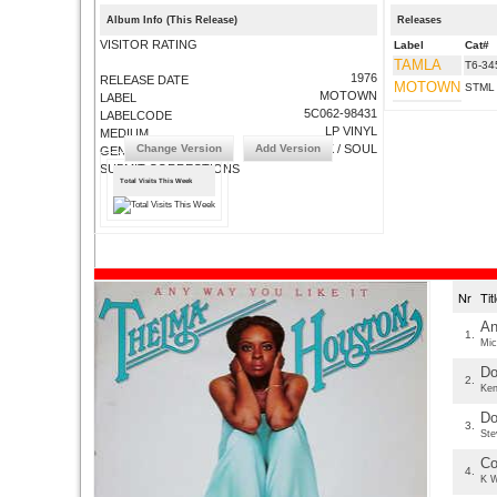
Album Info (This Release)
Releases
VISITOR RATING
Label
Cat#
TAMLA
T6-34
1976
RELEASE DATE
MOTOWN
STML
MOTOWN
LABEL
5C062-98431
LABELCODE
LP VINYL
MEDIUM
Change Version
Add Version
FUNK / SOUL
GENRE
SUBMIT CORRECTIONS
Total Visits This Week
Nr
Ti
An
1.
Mic
Do
2.
Ken
Do
3.
Ste
Co
4.
K W