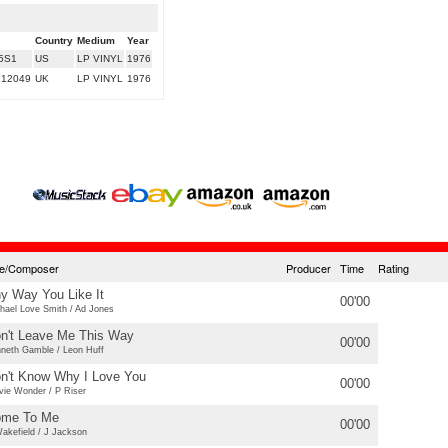
Country
Medium
Year
5S1
US
LP VINYL
1976
 12049
UK
LP VINYL
1976
tle/Composer
Producer
Time
Rating
y Way You Like It
00'00
hael Love Smith / Ad Jones
n't Leave Me This Way
00'00
neth Gamble / Leon Huff
n't Know Why I Love You
00'00
vie Wonder / P Riser
me To Me
00'00
akefield / J Jackson