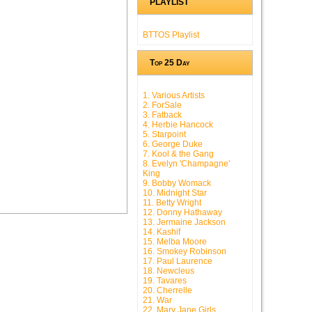
PLAYLIST
BTTOS Playlist
Top 25 Day
1. Various Artists
2. ForSale
3. Fatback
4. Herbie Hancock
5. Starpoint
6. George Duke
7. Kool & the Gang
8. Evelyn 'Champagne'
King
9. Bobby Womack
10. Midnight Star
11. Betty Wright
12. Donny Hathaway
13. Jermaine Jackson
14. Kashif
15. Melba Moore
16. Smokey Robinson
17. Paul Laurence
18. Newcleus
19. Tavares
20. Cherrelle
21. War
22. Mary Jane Girls