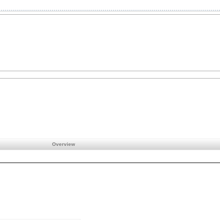
Overview