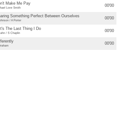
n't Make Me Pay
00'00
hael Love Smith
aring Something Perfect Between Ourselves
00'00
ohnson / A Porter
 It's The Last Thing I Do
00'00
ahn / S Chaplin
fferently
00'00
Graham