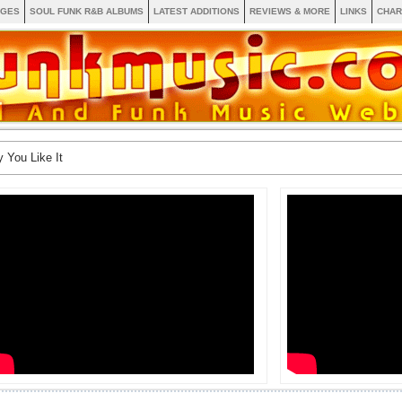
AGES
SOUL FUNK R&B ALBUMS
LATEST ADDITIONS
REVIEWS & MORE
LINKS
CHAR
 You Like It