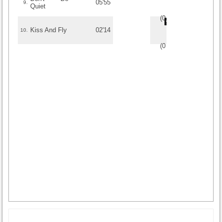
05'55
9.
Quiet
(
0
/
0
)
0
0
Kiss And Fly
02'14
10.
(
0
/
0
)
0
0