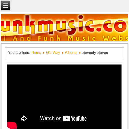
You are here:
Home
G's Way
Albums
Seventy Seven