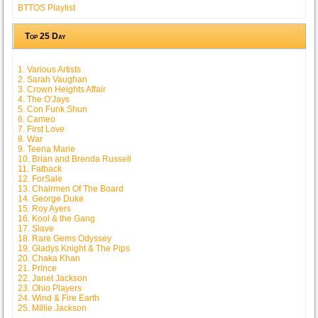
BTTOS Playlist
Top 25 Day
1. Various Artists
2. Sarah Vaughan
3. Crown Heights Affair
4. The O'Jays
5. Con Funk Shun
6. Cameo
7. First Love
8. War
9. Teena Marie
10. Brian and Brenda Russell
11. Fatback
12. ForSale
13. Chairmen Of The Board
14. George Duke
15. Roy Ayers
16. Kool & the Gang
17. Slave
18. Rare Gems Odyssey
19. Gladys Knight & The Pips
20. Chaka Khan
21. Prince
22. Janet Jackson
23. Ohio Players
24. Wind & Fire Earth
25. Millie Jackson