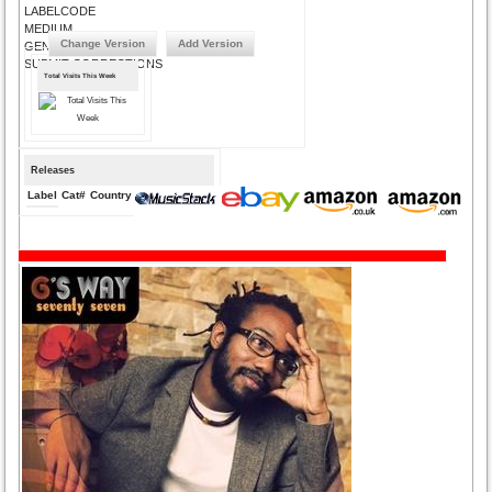
LABELCODE
MEDIUM
Change Version
Add Version
GENRE
SUBMIT CORRECTIONS
Total Visits This Week
Releases
Label
Cat#
Country
Medium
Year