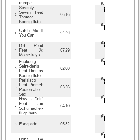
trumpet
(
0
/
0
)
0
0
Seventy
Seven Feat
06'16
2.
Thomas
Koenig-flute
(
0
/
0
)
0
0
Catch Me If
04'46
3.
You Can
(
0
/
0
)
0
0
Dirt Road
Feat Jc
07'29
4.
Moine-keys
(
0
/
0
)
0
0
Faubourg
Saint-denis
02'08
5.
Feat Thomas
Koenig-flute
(
0
/
0
)
0
0
Parisisco
Feat Pierrick
03'36
6.
Pedron-alto
Sax
(
0
/
0
)
0
0
How U Doin'
Feat Jan
04'10
7.
Schumacher-
flugelhorn
(
0
/
0
)
0
0
Escapade
05'32
8.
(
0
/
0
)
0
0
Don't Be