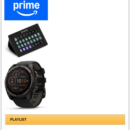
PLAYLIST