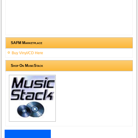
SAFM Marketplace
Buy Vinyl/CD Here
Shop On MusicStack