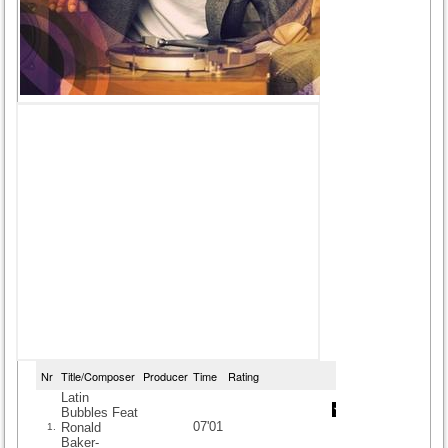
Nr
Title/Composer
Producer
Time
Rating
Latin
Bubbles Feat
07'01
Ronald
1.
Baker-