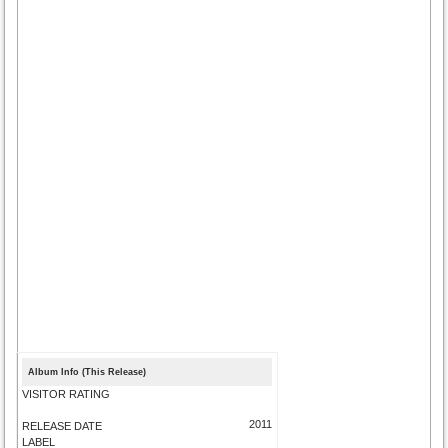
Album Info (This Release)
VISITOR RATING
2011
RELEASE DATE
LABEL