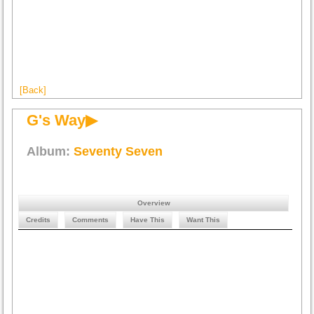
[Back]
G's Way▶
Album:
Seventy Seven
Overview
Credits
Comments
Have This
Want This