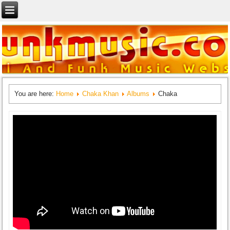
You are here:
Home
Chaka Khan
Albums
Chaka