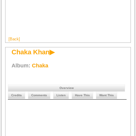
[Back]
Chaka Khan▶
Album:
Chaka
Overview
Credits
Comments
Listen
Have This
Want This