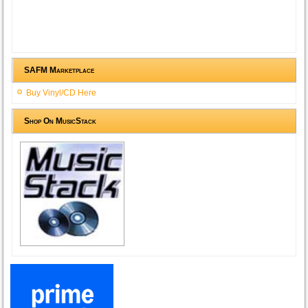
SAFM Marketplace
Buy Vinyl/CD Here
Shop On MusicStack