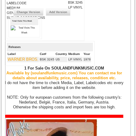
BSK 3245
LABELCODE
LP VINYL
MEDIUM
Change Version
Add Version
GENRE
SUBMIT CORRECTIONS
Total Visits This Week
Releases
Label
Cat#
Country
Medium
Year
WARNER BROS.
BSK 3245
US
LP VINYL
1978
1 For Sale On SOULANDFUNKMUSIC.COM
Available by (soulandfunkmusic.com) You can contact me for
details about availability, price, releases, condition etc.
I do not have the time to check Media, Label, Labelcodes etc every
item before adding it on the website.
NOTE: Only for european customers from the following country's:
Nederland, België, France, Italia, Germany, Austria.
Otherwise the shipping costs and import fees are too high.