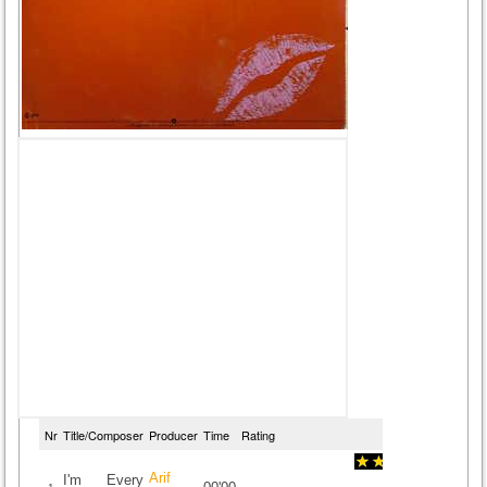
Nr
Title/Composer
Producer
Time
Rating
Arif
I'm Every