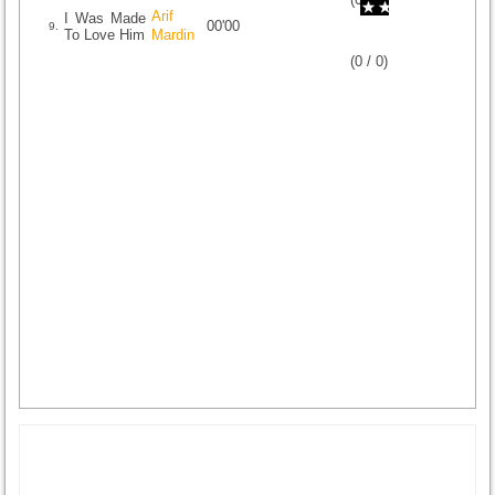
Arif
I Was Made
00'00
9.
To Love Him
Mardin
(
0
/
0
)
0
0