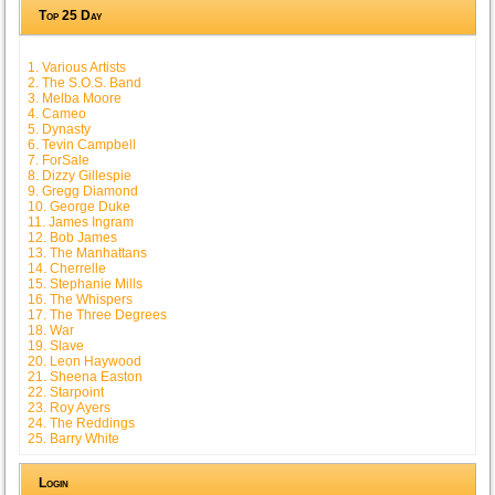
Top 25 Day
1. Various Artists
2. The S.O.S. Band
3. Melba Moore
4. Cameo
5. Dynasty
6. Tevin Campbell
7. ForSale
8. Dizzy Gillespie
9. Gregg Diamond
10. George Duke
11. James Ingram
12. Bob James
13. The Manhattans
14. Cherrelle
15. Stephanie Mills
16. The Whispers
17. The Three Degrees
18. War
19. Slave
20. Leon Haywood
21. Sheena Easton
22. Starpoint
23. Roy Ayers
24. The Reddings
25. Barry White
Login