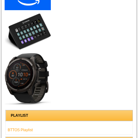
PLAYLIST
BTTOS Playlist