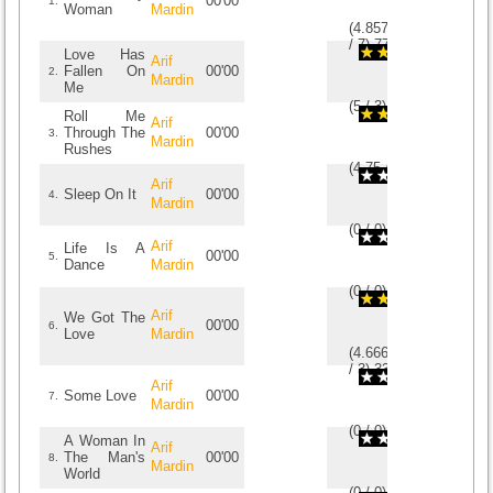
00'00
1.
Woman
Mardin
(
4.8571428571429
/
7
)
7
7
Love Has
Arif
Fallen On
00'00
2.
Mardin
Me
(
5
/
3
)
3
3
Roll Me
Arif
Through The
00'00
3.
Mardin
Rushes
(
4.75
/
4
)
4
4
Arif
Sleep On It
00'00
4.
Mardin
(
0
/
0
)
0
0
Arif
Life Is A
00'00
5.
Dance
Mardin
(
0
/
0
)
0
0
Arif
We Got The
00'00
6.
Love
Mardin
(
4.6666666666667
/
3
)
3
3
Arif
Some Love
00'00
7.
Mardin
(
0
/
0
)
0
0
A Woman In
Arif
The Man's
00'00
8.
Mardin
World
(
0
/
0
)
0
0