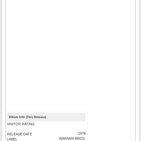
Album Info (This Release)
VISITOR RATING
1978
RELEASE DATE
WARNER BROS.
LABEL