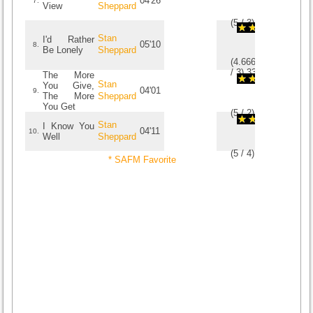
04'26
7.
View
Sheppard
(
5
/
3
)
3
3
Stan
I'd Rather
05'10
8.
Be Lonely
Sheppard
(
4.6666666666667
/
3
)
3
3
The More
Stan
You Give,
04'01
9.
The More
Sheppard
You Get
(
5
/
2
)
2
2
Stan
I Know You
04'11
10.
Well
Sheppard
(
5
/
4
)
4
4
* SAFM Favorite