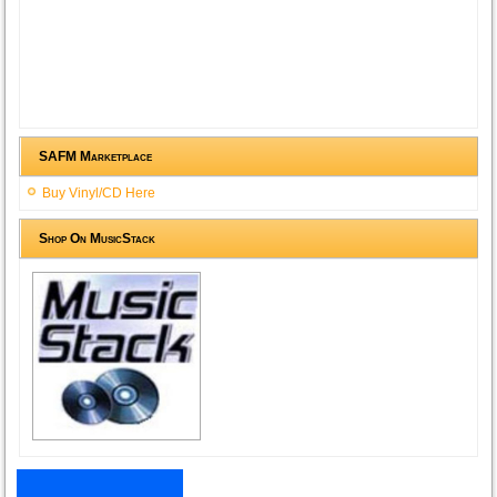
SAFM Marketplace
Buy Vinyl/CD Here
Shop On MusicStack