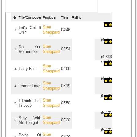
Nr
Title/Composer
Producer
Time
Rating
Stan
Let's Get It
04'46
1.
On
*
Sheppard
(
4.75
/
4
)
4
4
Stan
Do You
03'54
2.
Remember
Sheppard
(
4.8333333333333
/
6
)
6
6
Stan
Early Fall
04'08
3.
Sheppard
(
4.5
/
2
)
2
2
Stan
Tender Love
05'19
4.
Sheppard
(
5
/
3
)
3
3
Stan
I Think I Fell
05'50
5.
In Love
Sheppard
(
5
/
3
)
3
3
Stan
Stay With
05'20
6.
Me Tonight
Sheppard
(
5
/
3
)
3
3
Stan
Point Of