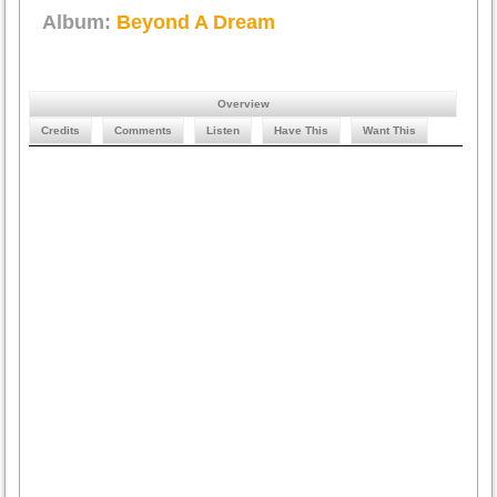
Album:
Beyond A Dream
Overview
Credits
Comments
Listen
Have This
Want This