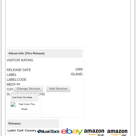
Album Info (This Release)
VISITOR RATING
1989
RELEASE DATE
ISLAND
LABEL
LABELCODE
MEDIUM
Change Version
Add Version
GENRE
SUBMIT CORRECTIONS
Total Visits This Week
Releases
Label
Cat#
Country
Medium
Year