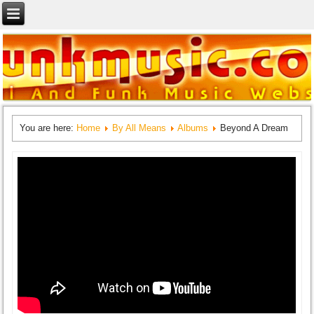
You are here:
Home
By All Means
Albums
Beyond A Dream