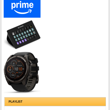
PLAYLIST