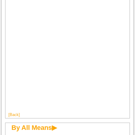
[Back]
By All Means▶