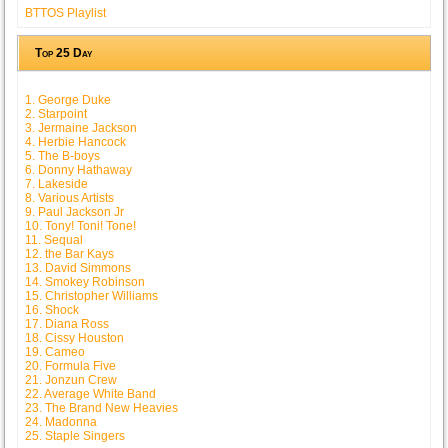
BTTOS Playlist
Top 25 Day
1. George Duke
2. Starpoint
3. Jermaine Jackson
4. Herbie Hancock
5. The B-boys
6. Donny Hathaway
7. Lakeside
8. Various Artists
9. Paul Jackson Jr
10. Tony! Toni! Tone!
11. Sequal
12. the Bar Kays
13. David Simmons
14. Smokey Robinson
15. Christopher Williams
16. Shock
17. Diana Ross
18. Cissy Houston
19. Cameo
20. Formula Five
21. Jonzun Crew
22. Average White Band
23. The Brand New Heavies
24. Madonna
25. Staple Singers