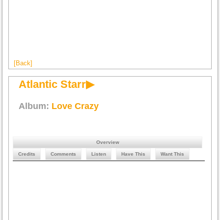
[Back]
Atlantic Starr▶
Album:
Love Crazy
Overview
Credits
Comments
Listen
Have This
Want This