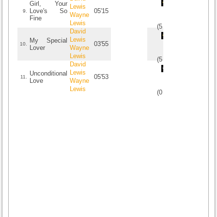
Girl, Your
Lewis
Love's So
05'15
9.
Wayne
Fine
Lewis
(
5
/
1
)
1
1
David
Lewis
My Special
03'55
10.
Lover
Wayne
Lewis
(
5
/
1
)
1
1
David
Lewis
Unconditional
05'53
11.
Love
Wayne
Lewis
(
0
/
0
)
0
0