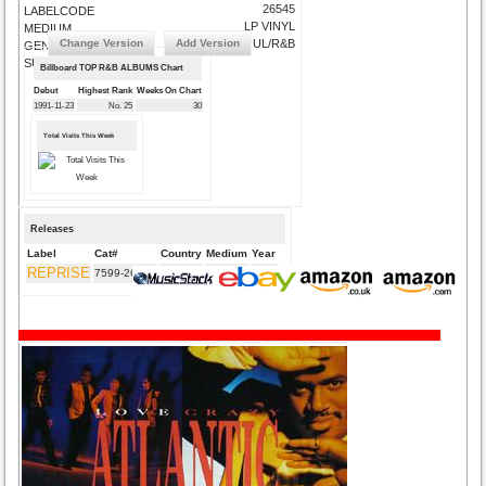
26545
LABELCODE
LP VINYL
MEDIUM
Change Version
Add Version
SOUL/R&B
GENRE
SUBMIT CORRECTIONS
Billboard TOP R&B ALBUMS Chart
Debut
Highest Rank
Weeks On Chart
1991-11-23
No. 25
30
Total Visits This Week
Releases
Label
Cat#
Country
Medium
Year
REPRISE
7599-26545
DE
CD
1991