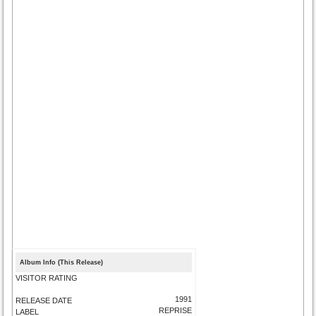
Album Info (This Release)
VISITOR RATING
1991
RELEASE DATE
REPRISE
LABEL