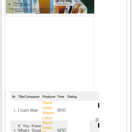
Nr
Title/Composer
Producer
Time
Rating
David
Lewis
I Can't Wait
05'07
1.
Wayne
Lewis
(
0
/
0
)
0
0
David
If You Knew
Lewis
What's Good
04'37
2.