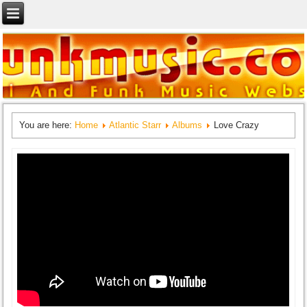
You are here:
Home
Atlantic Starr
Albums
Love Crazy