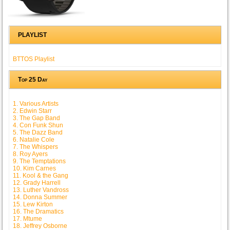
PLAYLIST
BTTOS Playlist
Top 25 Day
1. Various Artists
2. Edwin Starr
3. The Gap Band
4. Con Funk Shun
5. The Dazz Band
6. Natalie Cole
7. The Whispers
8. Roy Ayers
9. The Temptations
10. Kim Carnes
11. Kool & the Gang
12. Grady Harrell
13. Luther Vandross
14. Donna Summer
15. Lew Kirton
16. The Dramatics
17. Mtume
18. Jeffrey Osborne