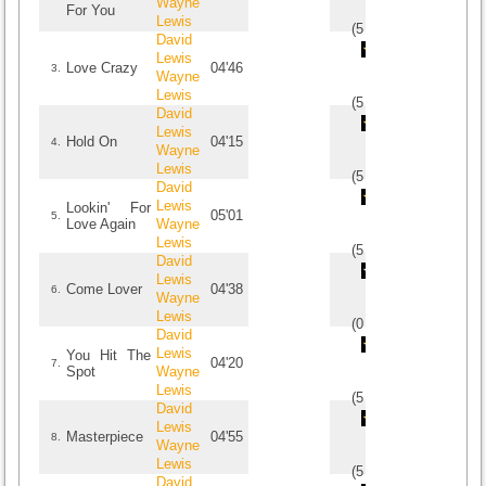
Wayne
For You
Lewis
(
5
/
1
)
1
1
David
Lewis
Love Crazy
04'46
3.
Wayne
Lewis
(
5
/
3
)
3
3
David
Lewis
Hold On
04'15
4.
Wayne
Lewis
(
5
/
2
)
2
2
David
Lewis
Lookin' For
05'01
5.
Love Again
Wayne
Lewis
(
5
/
1
)
1
1
David
Lewis
Come Lover
04'38
6.
Wayne
Lewis
(
0
/
0
)
0
0
David
Lewis
You Hit The
04'20
7.
Spot
Wayne
Lewis
(
5
/
1
)
1
1
David
Lewis
Masterpiece
04'55
8.
Wayne
Lewis
(
5
/
1
)
1
1
David