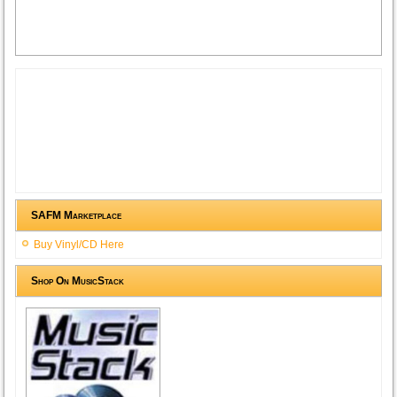
SAFM Marketplace
Buy Vinyl/CD Here
Shop On MusicStack