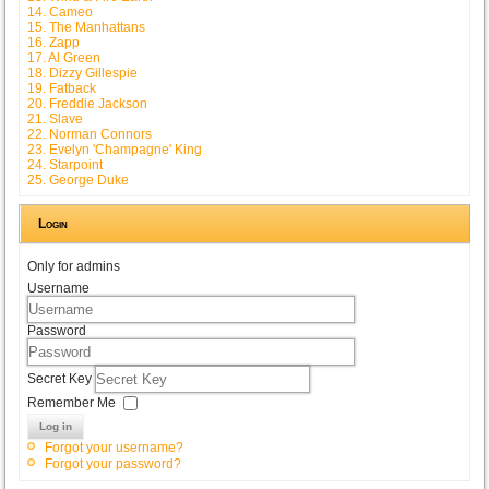
14. Cameo
15. The Manhattans
16. Zapp
17. Al Green
18. Dizzy Gillespie
19. Fatback
20. Freddie Jackson
21. Slave
22. Norman Connors
23. Evelyn 'Champagne' King
24. Starpoint
25. George Duke
Login
Only for admins
Username
Password
Secret Key
Remember Me
Log in
Forgot your username?
Forgot your password?