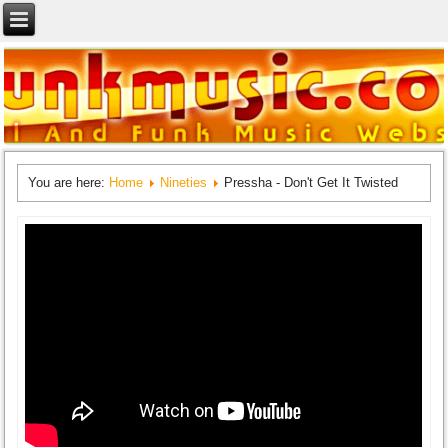
You are here:
Home
Nineties
Pressha - Don't Get It Twisted