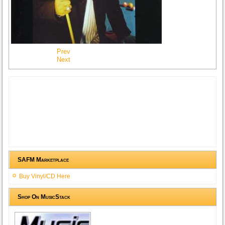
Prev
Next
SAFM Marketplace
Buy Vinyl/CD Here
Shop On MusicStack