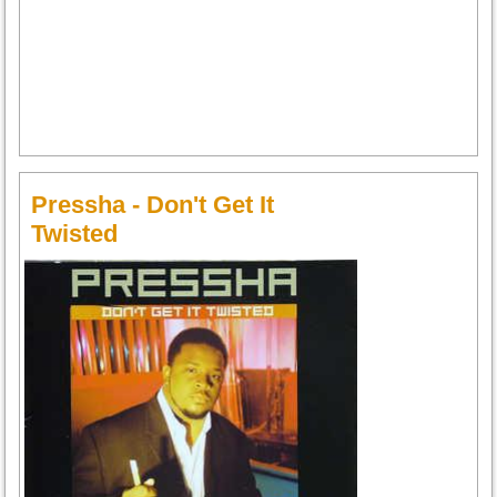
Pressha - Don't Get It
Twisted