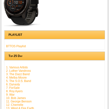
PLAYLIST
BTTOS Playlist
Top 25 Day
1. Various Artists
2. Luther Vandross
3. The Dazz Band
4. Melba Moore
5. The S.O.S. Band
6. Dynasty
7. ForSale
8. Roy Ayers
9. War
10. Bob James
11. George Benson
12. Cherrelle
13. Wind & Fire Earth