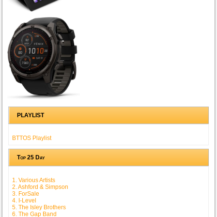
PLAYLIST
BTTOS Playlist
Top 25 Day
1. Various Artists
2. Ashford & Simpson
3. ForSale
4. I-Level
5. The Isley Brothers
6. The Gap Band