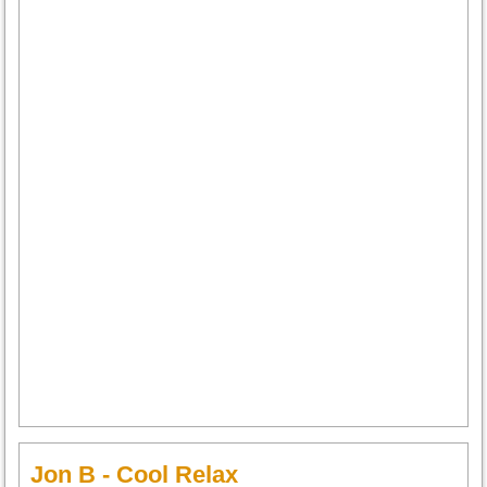
Jon B - Cool Relax