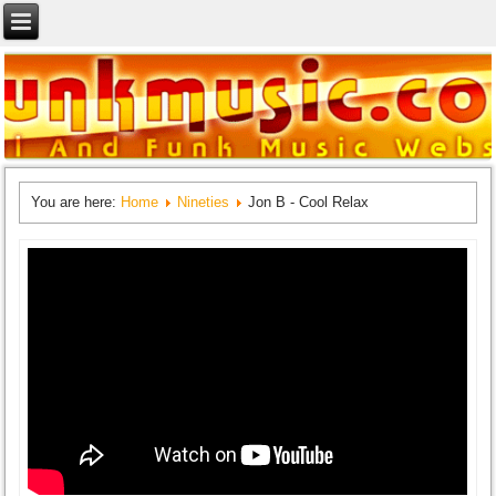
You are here:
Home
Nineties
Jon B - Cool Relax