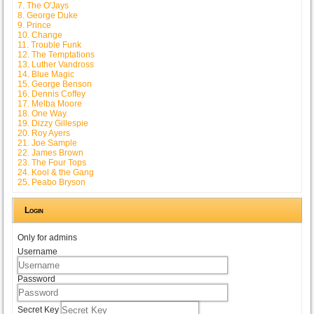
7. The O'Jays
8. George Duke
9. Prince
10. Change
11. Trouble Funk
12. The Temptations
13. Luther Vandross
14. Blue Magic
15. George Benson
16. Dennis Coffey
17. Melba Moore
18. One Way
19. Dizzy Gillespie
20. Roy Ayers
21. Joe Sample
22. James Brown
23. The Four Tops
24. Kool & the Gang
25. Peabo Bryson
Login
Only for admins
Username
Password
Secret Key