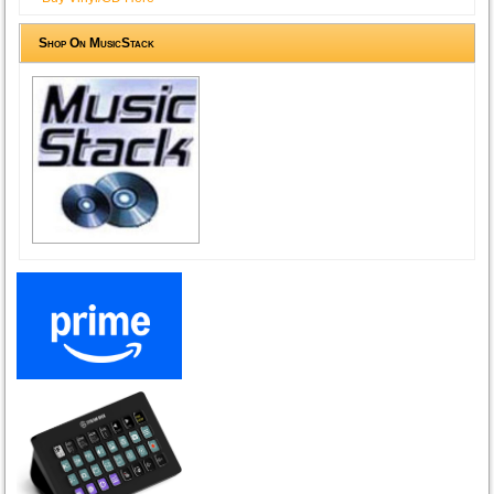
Shop On MusicStack