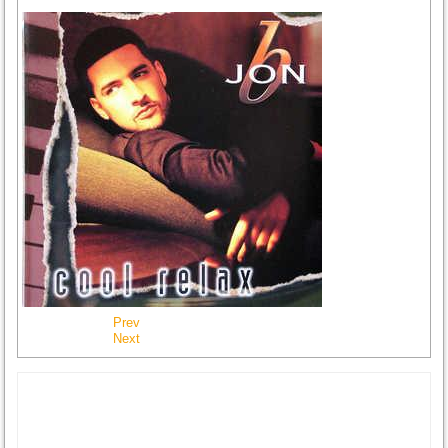
Prev
Next