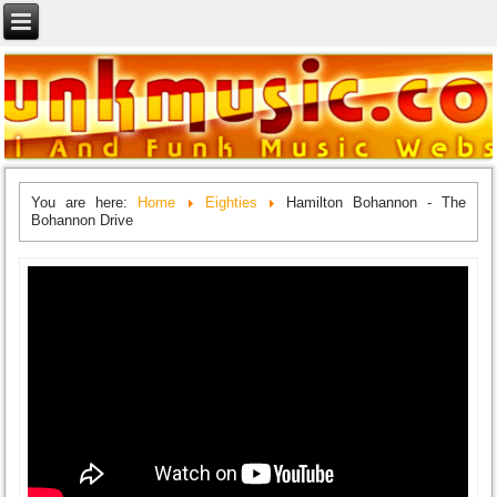
You are here:
Home
Eighties
Hamilton Bohannon - The
Bohannon Drive