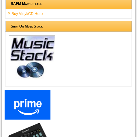
SAFM Marketplace
Buy Vinyl/CD Here
Shop On MusicStack