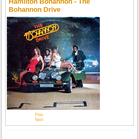
Hamilton Bohannon - The
Bohannon Drive
Prev
Next