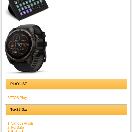
PLAYLIST
BTTOS Playlist
Top 25 Day
1. Various Artists
2. ForSale
3. Fatback