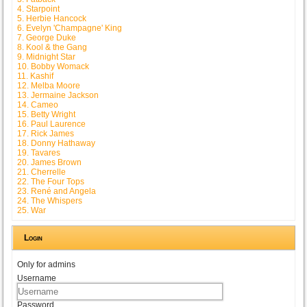
4. Starpoint
5. Herbie Hancock
6. Evelyn 'Champagne' King
7. George Duke
8. Kool & the Gang
9. Midnight Star
10. Bobby Womack
11. Kashif
12. Melba Moore
13. Jermaine Jackson
14. Cameo
15. Betty Wright
16. Paul Laurence
17. Rick James
18. Donny Hathaway
19. Tavares
20. James Brown
21. Cherrelle
22. The Four Tops
23. René and Angela
24. The Whispers
25. War
Login
Only for admins
Username
Password