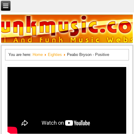
You are here:
Home
Eighties
Peabo Bryson - Positive