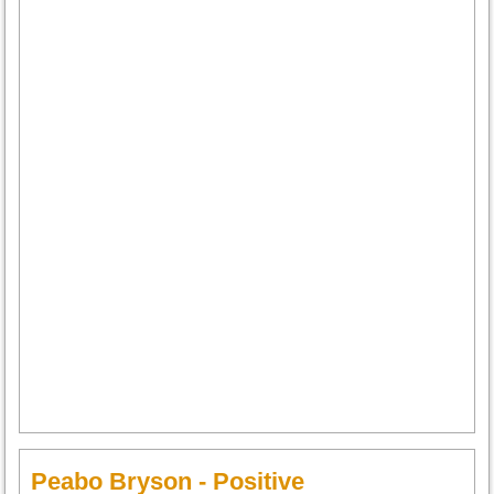
Peabo Bryson - Positive