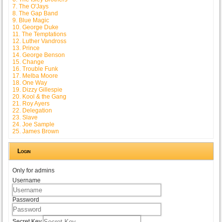
7. The O'Jays
8. The Gap Band
9. Blue Magic
10. George Duke
11. The Temptations
12. Luther Vandross
13. Prince
14. George Benson
15. Change
16. Trouble Funk
17. Melba Moore
18. One Way
19. Dizzy Gillespie
20. Kool & the Gang
21. Roy Ayers
22. Delegation
23. Slave
24. Joe Sample
25. James Brown
Login
Only for admins
Username
Password
Secret Key