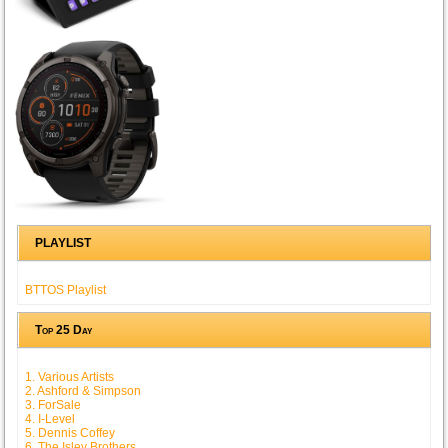
PLAYLIST
BTTOS Playlist
Top 25 Day
1. Various Artists
2. Ashford & Simpson
3. ForSale
4. I-Level
5. Dennis Coffey
6. The Isley Brothers