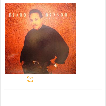
Prev
Next