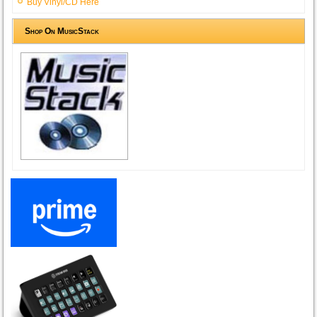
Buy Vinyl/CD Here
Shop On MusicStack