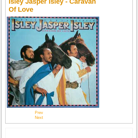
Isley Jasper Isley - Caravan
Of Love
Prev
Next