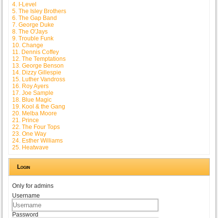
4. I-Level
5. The Isley Brothers
6. The Gap Band
7. George Duke
8. The O'Jays
9. Trouble Funk
10. Change
11. Dennis Coffey
12. The Temptations
13. George Benson
14. Dizzy Gillespie
15. Luther Vandross
16. Roy Ayers
17. Joe Sample
18. Blue Magic
19. Kool & the Gang
20. Melba Moore
21. Prince
22. The Four Tops
23. One Way
24. Esther Williams
25. Heatwave
Login
Only for admins
Username
Password