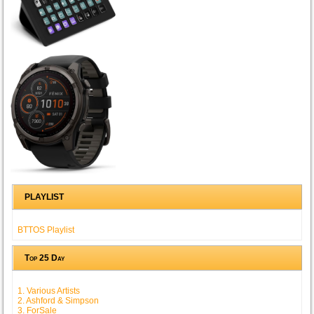
PLAYLIST
BTTOS Playlist
Top 25 Day
1. Various Artists
2. Ashford & Simpson
3. ForSale