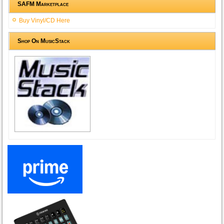
SAFM Marketplace
Buy Vinyl/CD Here
Shop On MusicStack