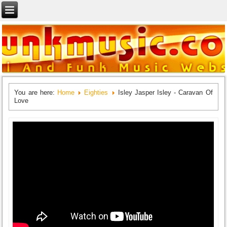
You are here:
Home
Eighties
Isley Jasper Isley - Caravan Of
Love