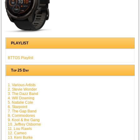
PLAYLIST
BTTOS Playlist
Top 25 Day
1. Various Artists
2. Stevie Wonder
3. The Dazz Band
4. Will Downing
5. Natalie Cole
6. Starpoint
7. The Gap Band
8. Commodores
9. Kool & the Gang
10. Jeffrey Osborne
11. Lou Rawls
12. Cameo
13. Keni Burke