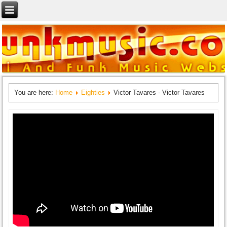
You are here:
Home
Eighties
Victor Tavares - Victor Tavares