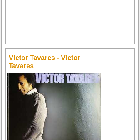
Victor Tavares - Victor
Tavares