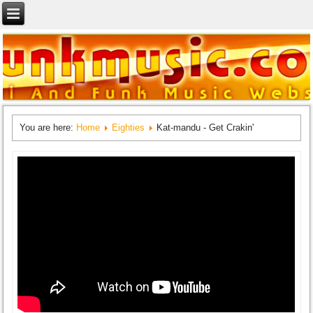
You are here:
Home
Eighties
Kat-mandu - Get Crakin'