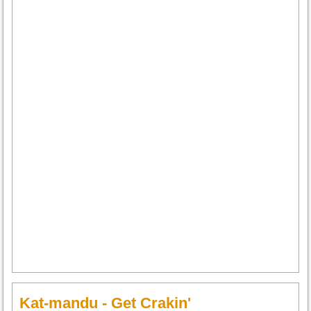
Kat-mandu - Get Crakin'