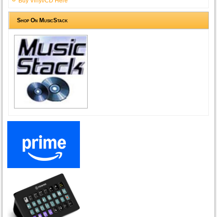
Buy Vinyl/CD Here
Shop On MusicStack