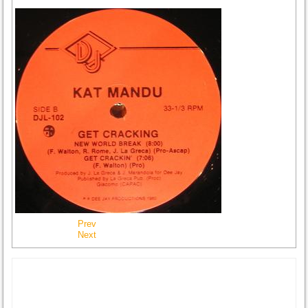
Prev
Next