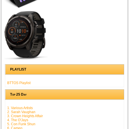
PLAYLIST
BTTOS Playlist
Top 25 Day
1. Various Artists
2. Sarah Vaughan
3. Crown Heights Affair
4. The O'Jays
5. Con Funk Shun
6. Cameo