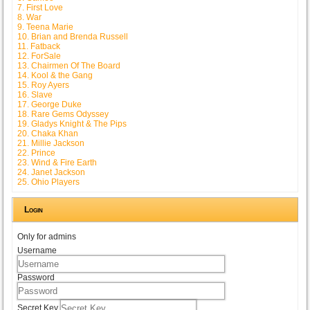
7. First Love
8. War
9. Teena Marie
10. Brian and Brenda Russell
11. Fatback
12. ForSale
13. Chairmen Of The Board
14. Kool & the Gang
15. Roy Ayers
16. Slave
17. George Duke
18. Rare Gems Odyssey
19. Gladys Knight & The Pips
20. Chaka Khan
21. Millie Jackson
22. Prince
23. Wind & Fire Earth
24. Janet Jackson
25. Ohio Players
Login
Only for admins
Username
Password
Secret Key