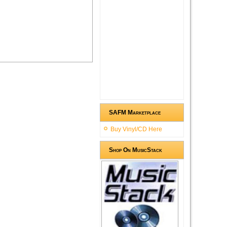
SAFM Marketplace
Buy Vinyl/CD Here
Shop On MusicStack