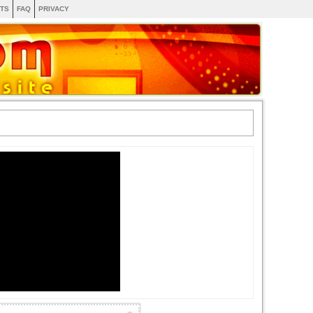
TS
FAQ
PRIVACY