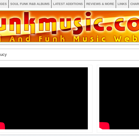
AGES
SOUL FUNK R&B ALBUMS
LATEST ADDITIONS
REVIEWS & MORE
LINKS
CHAR
Lucy