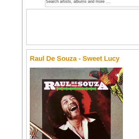
Raul De Souza - Sweet Lucy