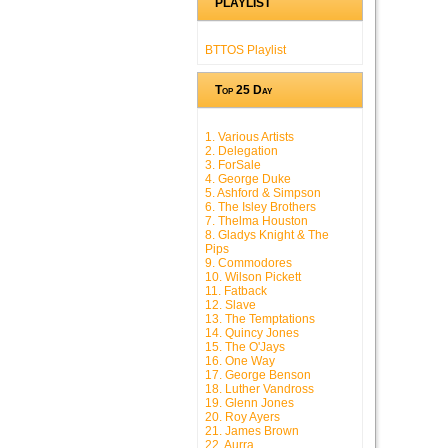
PLAYLIST
BTTOS Playlist
Top 25 Day
1. Various Artists
2. Delegation
3. ForSale
4. George Duke
5. Ashford & Simpson
6. The Isley Brothers
7. Thelma Houston
8. Gladys Knight & The
Pips
9. Commodores
10. Wilson Pickett
11. Fatback
12. Slave
13. The Temptations
14. Quincy Jones
15. The O'Jays
16. One Way
17. George Benson
18. Luther Vandross
19. Glenn Jones
20. Roy Ayers
21. James Brown
22. Aurra