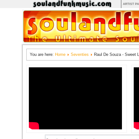
ARTIST P
You are here:
Home
Seventies
Raul De Souza - Sweet 