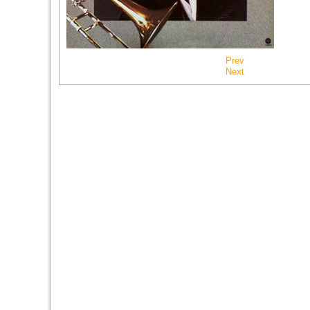
Prev
Next