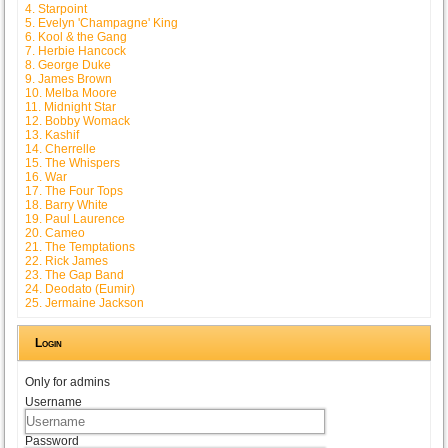
4. Starpoint
5. Evelyn 'Champagne' King
6. Kool & the Gang
7. Herbie Hancock
8. George Duke
9. James Brown
10. Melba Moore
11. Midnight Star
12. Bobby Womack
13. Kashif
14. Cherrelle
15. The Whispers
16. War
17. The Four Tops
18. Barry White
19. Paul Laurence
20. Cameo
21. The Temptations
22. Rick James
23. The Gap Band
24. Deodato (Eumir)
25. Jermaine Jackson
Login
Only for admins
Username
Password