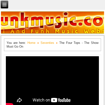
You are here:
Home
Seventies
The Four Tops - The Show
Must Go On