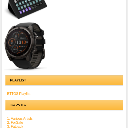
PLAYLIST
BTTOS Playlist
Top 25 Day
1. Various Artists
2. ForSale
3. Fatback