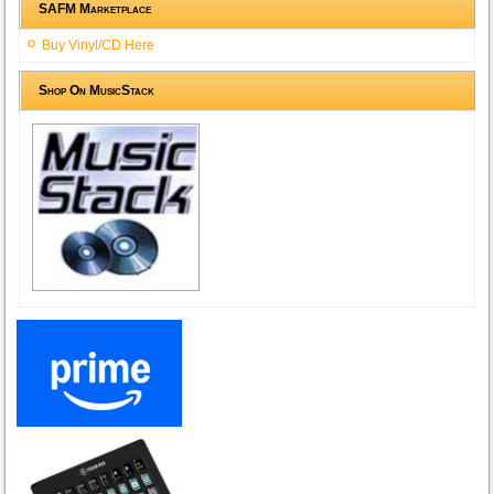
SAFM Marketplace
Buy Vinyl/CD Here
Shop On MusicStack