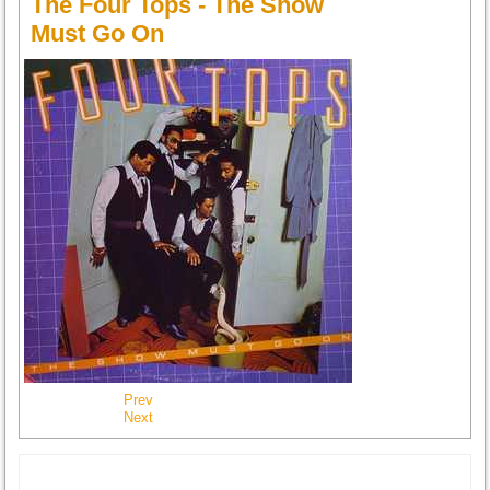
The Four Tops - The Show
Must Go On
Prev
Next