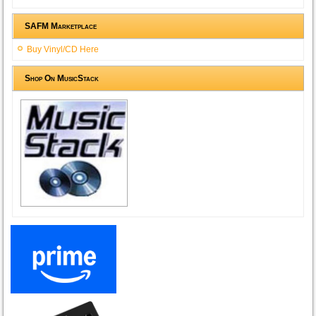
SAFM Marketplace
Buy Vinyl/CD Here
Shop On MusicStack