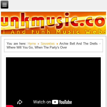
You are here:
Home
Seventies
Archie Bell And The Drells -
Where Will You Go, When The Party's Over