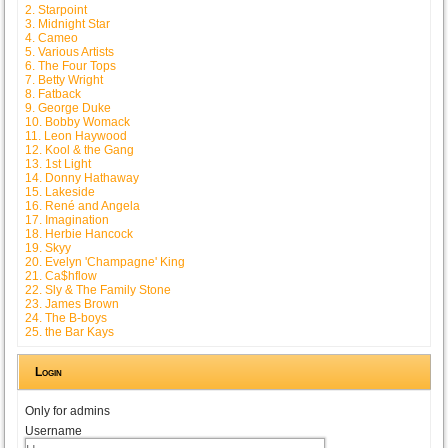
2. Starpoint
3. Midnight Star
4. Cameo
5. Various Artists
6. The Four Tops
7. Betty Wright
8. Fatback
9. George Duke
10. Bobby Womack
11. Leon Haywood
12. Kool & the Gang
13. 1st Light
14. Donny Hathaway
15. Lakeside
16. René and Angela
17. Imagination
18. Herbie Hancock
19. Skyy
20. Evelyn 'Champagne' King
21. Ca$hflow
22. Sly & The Family Stone
23. James Brown
24. The B-boys
25. the Bar Kays
Login
Only for admins
Username