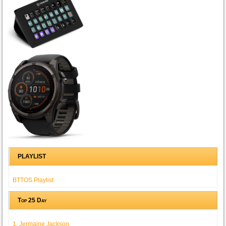
PLAYLIST
BTTOS Playlist
Top 25 Day
1. Jermaine Jackson