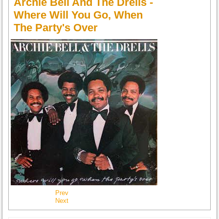
Archie Bell And The Drells -
Where Will You Go, When
The Party's Over
Prev
Next