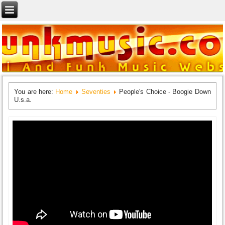
You are here:
Home
Seventies
People's Choice - Boogie Down
U.s.a.