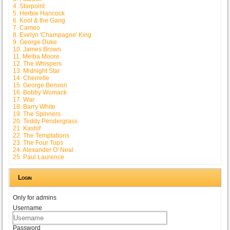
4. Starpoint
5. Herbie Hancock
6. Kool & the Gang
7. Cameo
8. Evelyn 'Champagne' King
9. George Duke
10. James Brown
11. Melba Moore
12. The Whispers
13. Midnight Star
14. Cherrelle
15. George Benson
16. Bobby Womack
17. War
18. Barry White
19. The Spinners
20. Teddy Pendergrass
21. Kashif
22. The Temptations
23. The Four Tops
24. Alexander O' Neal
25. Paul Laurence
Login
Only for admins
Username
Password