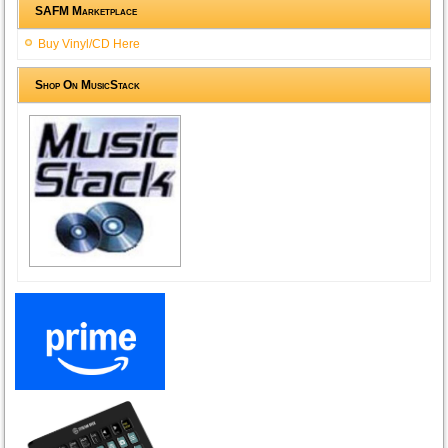
SAFM Marketplace
Buy Vinyl/CD Here
Shop On MusicStack