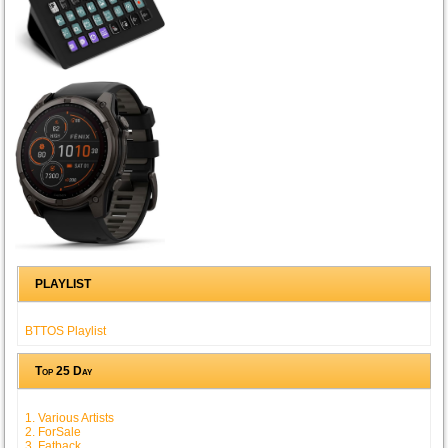
PLAYLIST
BTTOS Playlist
Top 25 Day
1. Various Artists
2. ForSale
3. Fatback