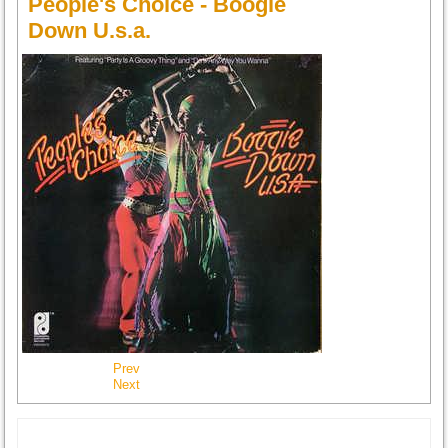
People's Choice - Boogie
Down U.s.a.
Prev
Next