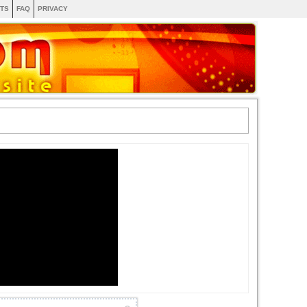
TS
FAQ
PRIVACY