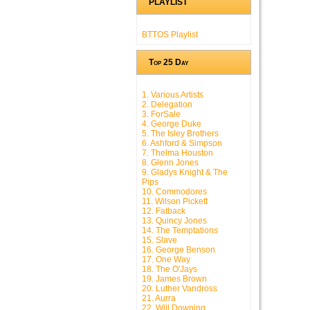
PLAYLIST
BTTOS Playlist
Top 25 Day
1. Various Artists
2. Delegation
3. ForSale
4. George Duke
5. The Isley Brothers
6. Ashford & Simpson
7. Thelma Houston
8. Glenn Jones
9. Gladys Knight & The
Pips
10. Commodores
11. Wilson Pickett
12. Fatback
13. Quincy Jones
14. The Temptations
15. Slave
16. George Benson
17. One Way
18. The O'Jays
19. James Brown
20. Luther Vandross
21. Aurra
22. Will Downing