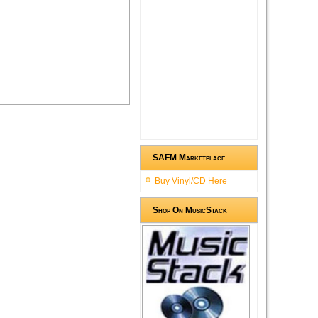
SAFM Marketplace
Buy Vinyl/CD Here
Shop On MusicStack