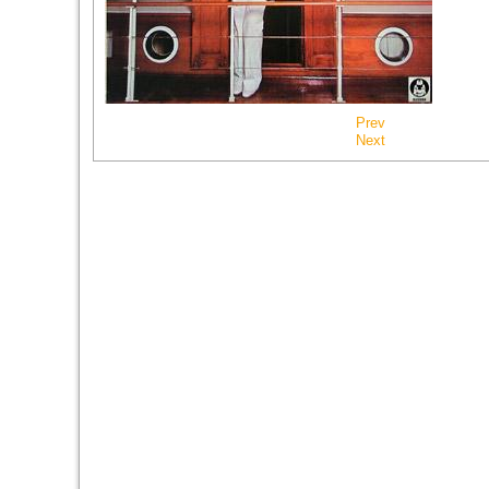
Prev
Next