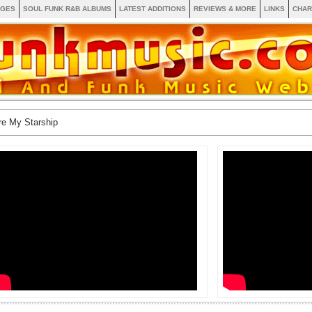
AGES
SOUL FUNK R&B ALBUMS
LATEST ADDITIONS
REVIEWS & MORE
LINKS
CHAR
re My Starship