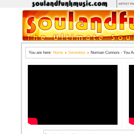
ARTIST P
You are here:
Home
Seventies
Norman Connors - You A