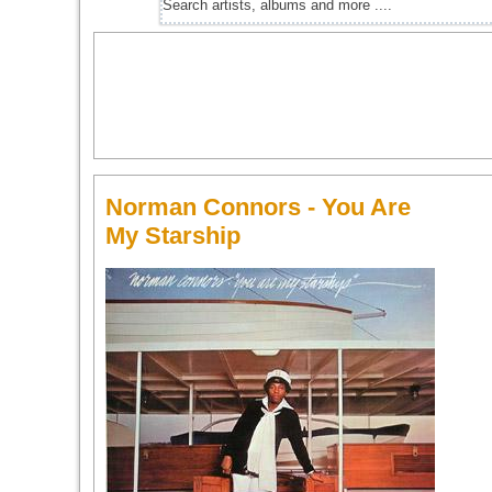
Norman Connors - You Are
My Starship