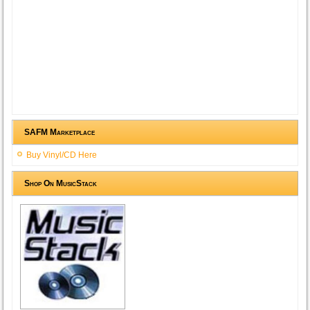
SAFM Marketplace
Buy Vinyl/CD Here
Shop On MusicStack