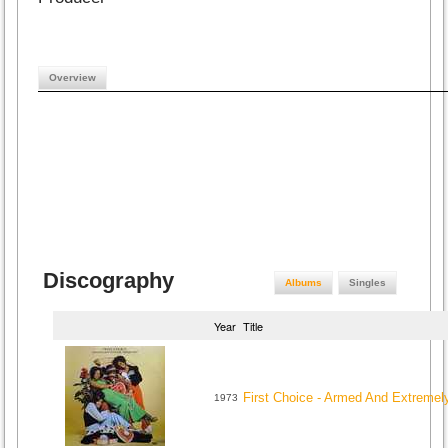
Overview
Discography
Albums
Singles
Year
Title
First Choice - Armed And Extreme
1973