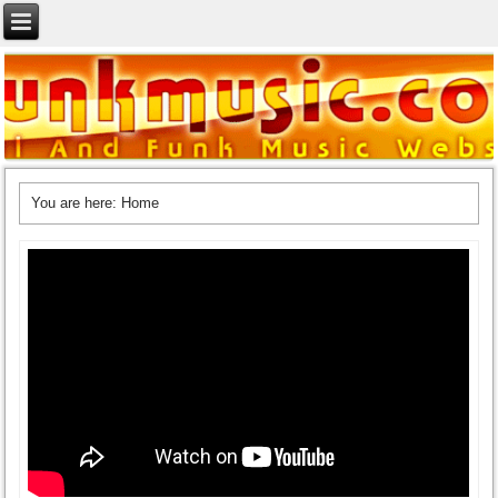
You are here:
Home