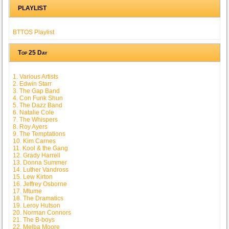
PLAYLIST
BTTOS Playlist
Top 25 Day
1. Various Artists
2. Edwin Starr
3. The Gap Band
4. Con Funk Shun
5. The Dazz Band
6. Natalie Cole
7. The Whispers
8. Roy Ayers
9. The Temptations
10. Kim Carnes
11. Kool & the Gang
12. Grady Harrell
13. Donna Summer
14. Luther Vandross
15. Lew Kirton
16. Jeffrey Osborne
17. Mtume
18. The Dramatics
19. Leroy Hutson
20. Norman Connors
21. The B-boys
22. Melba Moore