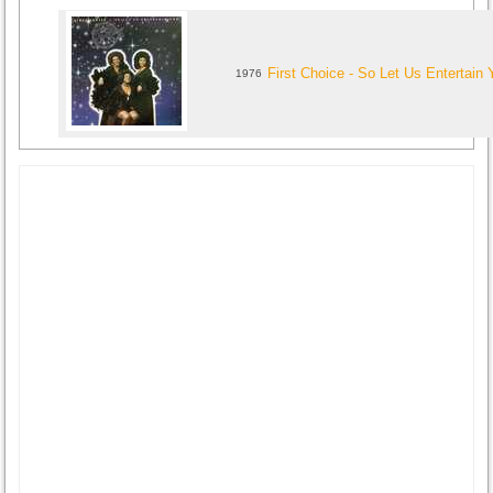
First Choice - So Let Us Entertain 
1976