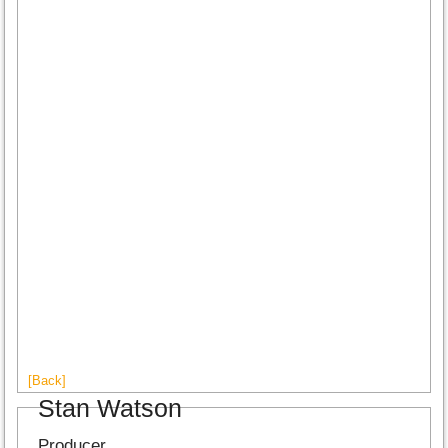
[Back]
Stan Watson
Producer